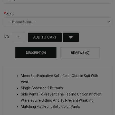
Size
Qty
ADD TO CART
DESCRIPTION
REVIEWS (0)
Mens 3pc Executive Solid Color Classic Suit With
Vest
Single Breasted 2 Buttons
Side Vents To Prevent The Feeling Of Constriction
While You're Sitting And To Prevent Wrinkling
Matching Flat Front Solid Color Pants