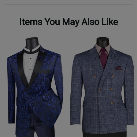
Items You May Also Like