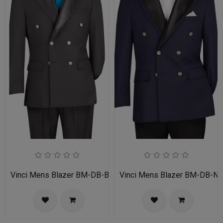
Vinci Mens Blazer BM-DB-BLK
Vinci Mens Blazer BM-DB-N