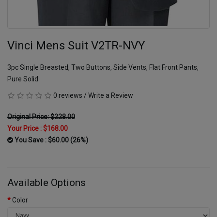
Vinci Mens Suit V2TR-NVY
3pc Single Breasted, Two Buttons, Side Vents, Flat Front Pants,
Pure Solid
0 reviews
/
Write a Review
Original Price: $228.00
Your Price :
$168.00
You Save : $60.00 (26%)
Available Options
Color