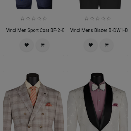
Vinci Men Sport Coat BF-2-BL
Vinci Mens Blazer B-DW1-BL