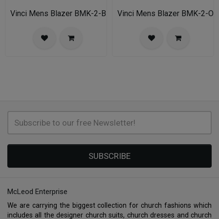
Vinci Mens Blazer BMK-2-BLU
Vinci Mens Blazer BMK-2-OA
SUBSCRIBE
McLeod Enterprise
We are carrying the biggest collection for church fashions which
includes all the designer church suits, church dresses and church