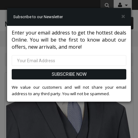
×
Subscribe to our Newsletter
McLeod Enterprise
0 item(s) $0.00
Enter your email address to get the hottest deals
Categories
Online. You will be the first to know about our
offers, new arrivals, and more!
NY Mens Church Suits 2026
Vinci Mens Suit V2TR-NVY
SUBSCRIBE NOW
We value our customers and will not share your email
address to any third party. You will not be spammed.