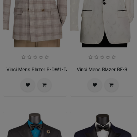
Vinci Mens Blazer B-DW1-TAN
Vinci Mens Blazer BF-8