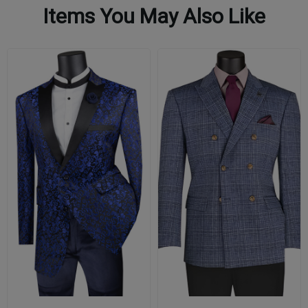
Items You May Also Like