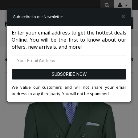
×
Subscribe to our Newsletter
McLeod Enterprise
0 item(s) $0.00
Enter your email address to get the hottest deals
Categories
Online. You will be the first to know about our
offers, new arrivals, and more!
NY Mens Church Suits 2026
Vinci Mens Suit DC900-1-GRN
SUBSCRIBE NOW
We value our customers and will not share your email
address to any third party. You will not be spammed.