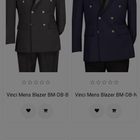
Vinci Mens Blazer BM-DB-BLK
Vinci Mens Blazer BM-DB-N