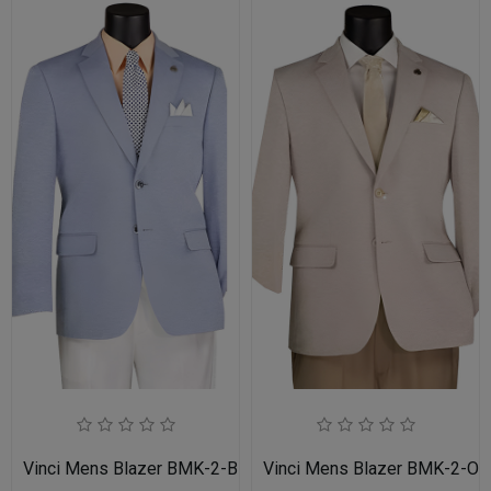
Vinci Mens Blazer BMK-2-BLU
Vinci Mens Blazer BMK-2-OA