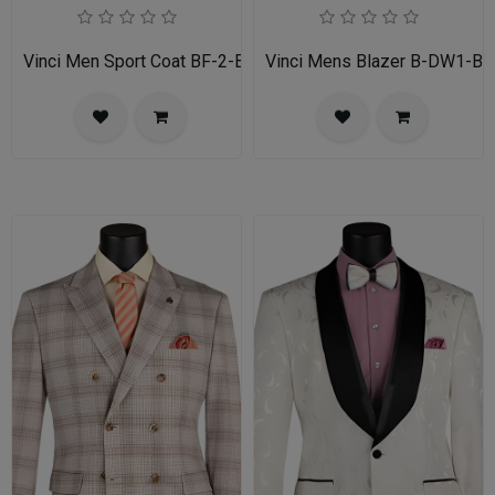
Vinci Men Sport Coat BF-2-BL
Vinci Mens Blazer B-DW1-BL