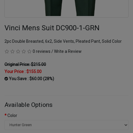
Vinci Mens Suit DC900-1-GRN
2pc Double Breasted, 6x2, Side Vents, Pleated Pant, Solid Color
0 reviews
/
Write a Review
Original Price: $215.00
Your Price :
$155.00
You Save : $60.00 (28%)
Available Options
Color