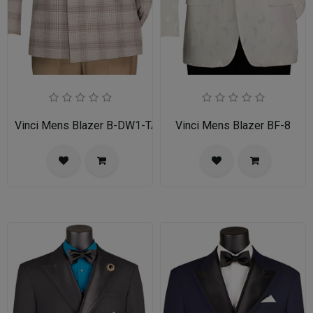
Vinci Mens Blazer B-DW1-TAN
Vinci Mens Blazer BF-8