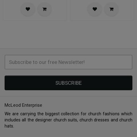
SUBSCRIBE
McLeod Enterprise
We are carrying the biggest collection for church fashions which
includes all the designer church suits, church dresses and church
hats.