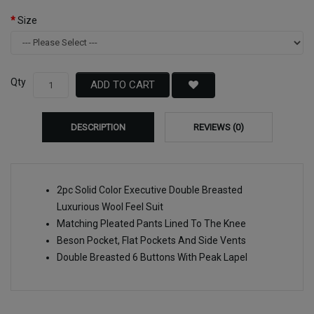
Size
Qty
ADD TO CART
DESCRIPTION
REVIEWS (0)
2pc Solid Color Executive Double Breasted
Luxurious Wool Feel Suit
Matching Pleated Pants Lined To The Knee
Beson Pocket, Flat Pockets And Side Vents
Double Breasted 6 Buttons With Peak Lapel