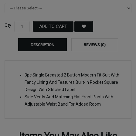
Qty
ADD TO CART
DESCRIPTION
REVIEWS (0)
3pc Single Breasted 2 Button Modern Fit Suit With
Fancy Lining And Features Built-In Pocket Square
Design With Stitched Lapel
Side Vents And Matching Flat Front Pants With
Adjustable Waist Band For Added Room
Items You May Also Like