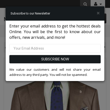
×
Subscribe to our Newsletter
McLeod Enterprise
0 item(s) $0.00
Enter your email address to get the hottest deals
Categories
Online. You will be the first to know about our
offers, new arrivals, and more!
NY Mens Church Suits 2026
Vinci Mens Suit V2RK-5-DTP
SUBSCRIBE NOW
We value our customers and will not share your email
address to any third party. You will not be spammed.