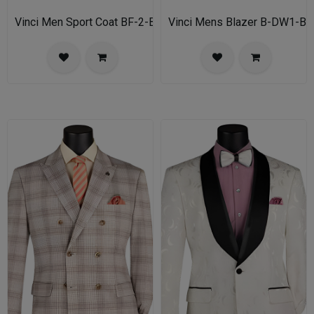
Vinci Men Sport Coat BF-2-BL
Vinci Mens Blazer B-DW1-BL