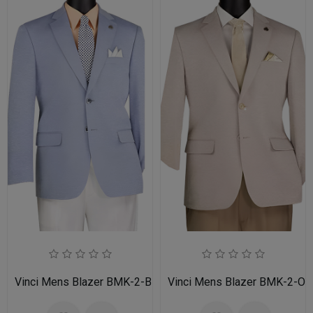
Vinci Mens Blazer BMK-2-BLU
Vinci Mens Blazer BMK-2-OA