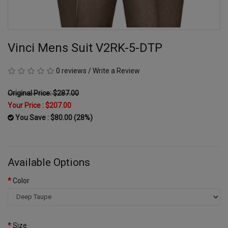
Vinci Mens Suit V2RK-5-DTP
0 reviews
/
Write a Review
Original Price: $287.00
Your Price :
$207.00
You Save : $80.00 (28%)
Available Options
Color
Size