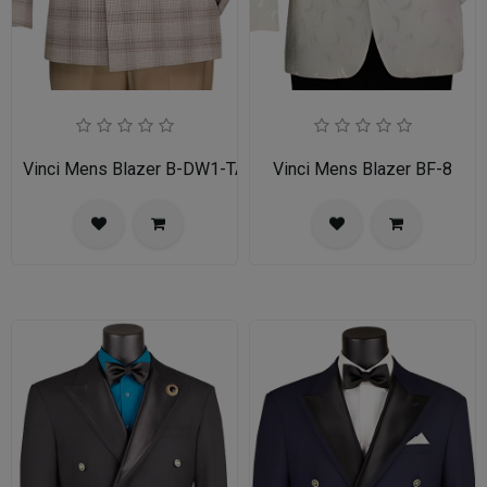
Vinci Mens Blazer B-DW1-TAN
Vinci Mens Blazer BF-8