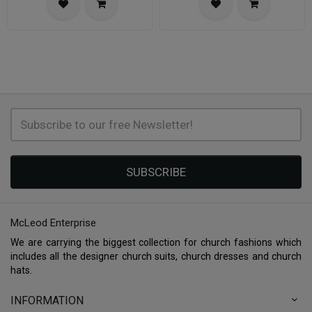
SUBSCRIBE
McLeod Enterprise
We are carrying the biggest collection for church fashions which
includes all the designer church suits, church dresses and church
hats.
INFORMATION