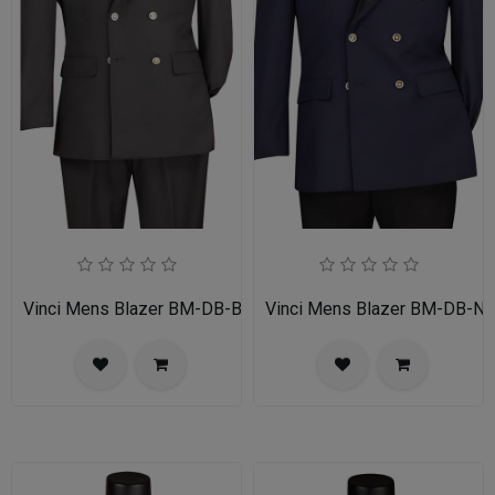
Vinci Mens Blazer BM-DB-BLK
Vinci Mens Blazer BM-DB-N