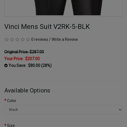
Vinci Mens Suit V2RK-5-BLK
0 reviews
/
Write a Review
Original Price: $287.00
Your Price :
$207.00
You Save : $80.00 (28%)
Available Options
Color
Size