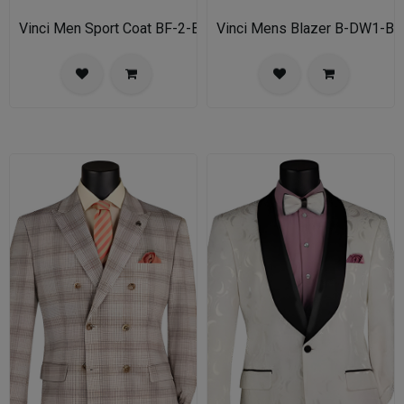
Vinci Men Sport Coat BF-2-BL
Vinci Mens Blazer B-DW1-BL