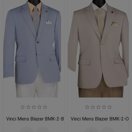
Vinci Mens Blazer BMK-2-BLU
Vinci Mens Blazer BMK-2-OA