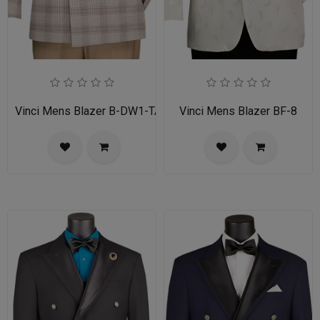
Vinci Mens Blazer B-DW1-TAN
Vinci Mens Blazer BF-8