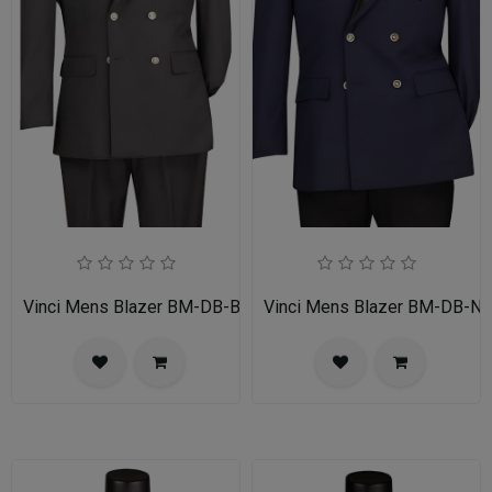
Vinci Mens Blazer BM-DB-BLK
Vinci Mens Blazer BM-DB-N