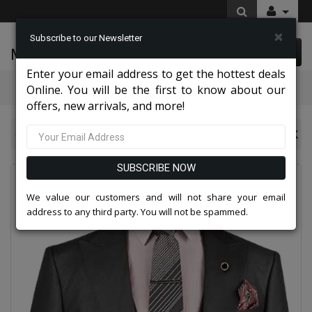
×
Subscribe to our Newsletter
McLeod Enterprise
0 item(s) $0.00
Enter your email address to get the hottest deals
Categories
Online. You will be the first to know about our
offers, new arrivals, and more!
NY Mens Church Suits 2026
Vinci Mens Suit V2RK-5-BLK
SUBSCRIBE NOW
We value our customers and will not share your email
address to any third party. You will not be spammed.