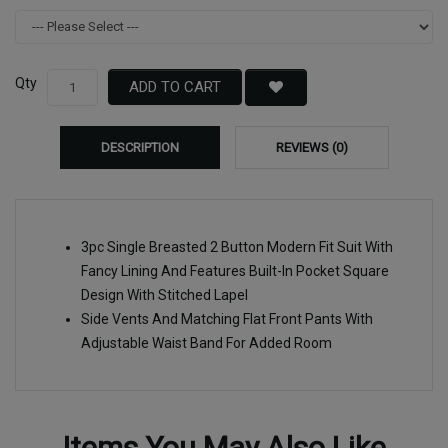
Qty
ADD TO CART
DESCRIPTION
REVIEWS (0)
3pc Single Breasted 2 Button Modern Fit Suit With
Fancy Lining And Features Built-In Pocket Square
Design With Stitched Lapel
Side Vents And Matching Flat Front Pants With
Adjustable Waist Band For Added Room
Items You May Also Like