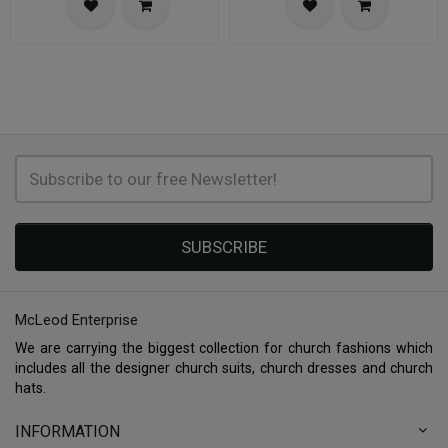
SUBSCRIBE
McLeod Enterprise
We are carrying the biggest collection for church fashions which
includes all the designer church suits, church dresses and church
hats.
INFORMATION