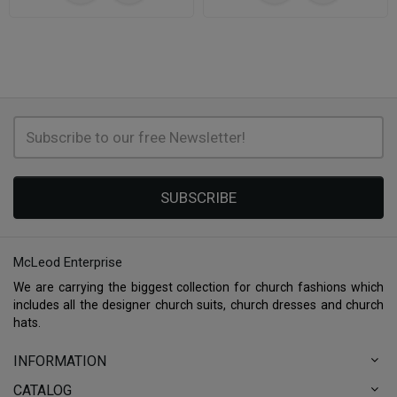
SUBSCRIBE
McLeod Enterprise
We are carrying the biggest collection for church fashions which
includes all the designer church suits, church dresses and church
hats.
INFORMATION
CATALOG