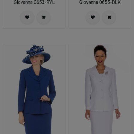
Giovanna 0653-RYL
Giovanna 0655-BLK