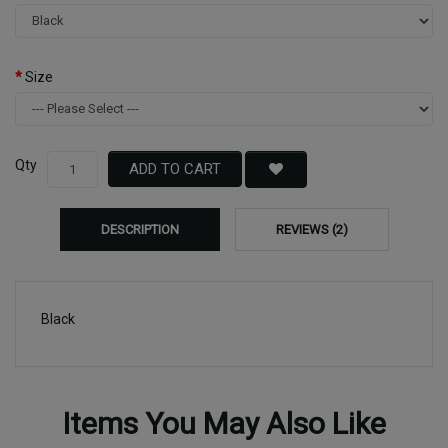
Size
Qty
ADD TO CART
DESCRIPTION
REVIEWS (2)
Black
Items You May Also Like