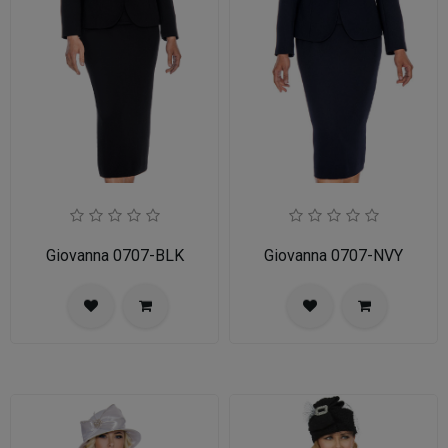
Giovanna 0707-BLK
Giovanna 0707-NVY