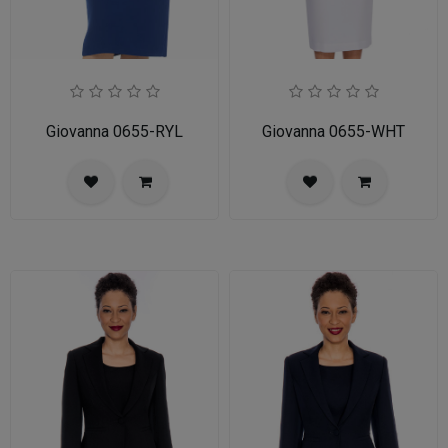
Giovanna 0655-RYL
Giovanna 0655-WHT