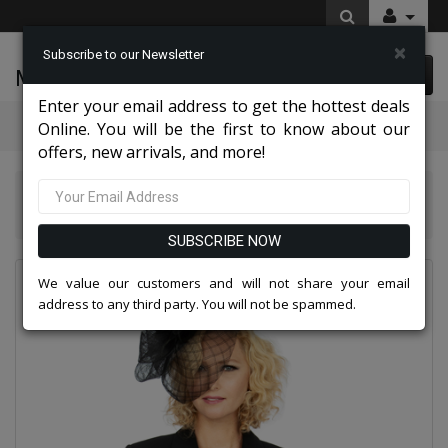
×
Subscribe to our Newsletter
McLeod Enterprise
0 item(s) $0.00
Enter your email address to get the hottest deals
Categories
Online. You will be the first to know about our
offers, new arrivals, and more!
Giovanna Church And Choir Group 2026
Giovanna 0710-BL
SUBSCRIBE NOW
We value our customers and will not share your email
address to any third party. You will not be spammed.