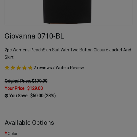
Giovanna 0710-BL
2pc Womens PeachSkin Suit With Two Button Closure Jacket And
Skirt
2 reviews
/
Write a Review
Original Price: $179.00
Your Price :
$129.00
You Save : $50.00 (28%)
Available Options
Color