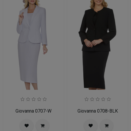
Giovanna 0707-W
Giovanna 0708-BLK