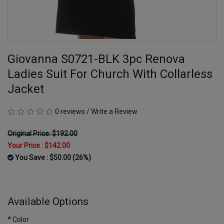
Giovanna S0721-BLK 3pc Renova
Ladies Suit For Church With Collarless
Jacket
0 reviews
/
Write a Review
Original Price: $192.00
Your Price :
$142.00
You Save : $50.00 (26%)
Available Options
Color