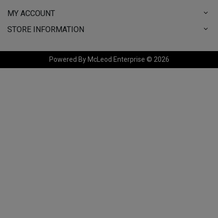
MY ACCOUNT
STORE INFORMATION
Powered By McLeod Enterprise © 2026