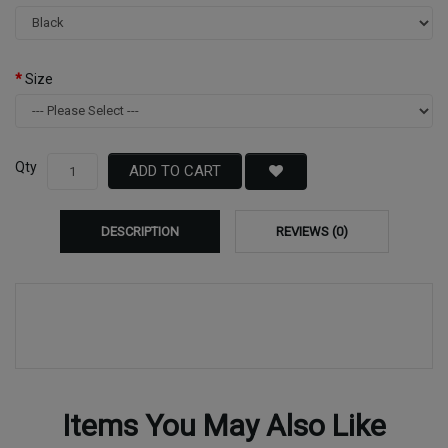
Size
Qty
ADD TO CART
DESCRIPTION
REVIEWS (0)
Items You May Also Like