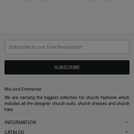
SUBSCRIBE
McLeod Enterprise
We are carrying the biggest collection for church fashions which
includes all the designer church suits, church dresses and church
hats.
INFORMATION
CATALOG