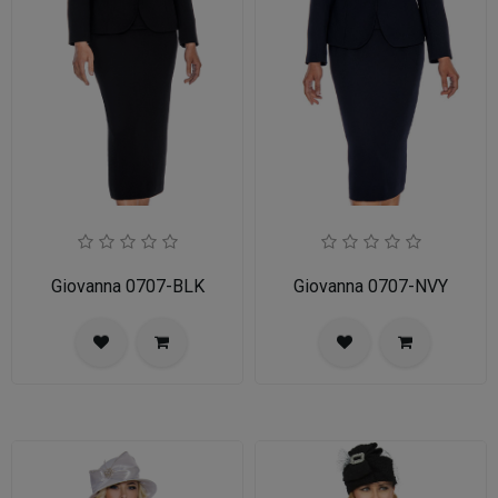
Giovanna 0707-BLK
Giovanna 0707-NVY