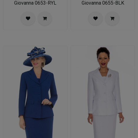
Giovanna 0653-RYL
Giovanna 0655-BLK