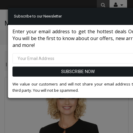
Subscribe to our Newsletter
McLeod Enterprise
0 item(s) $0.00
Enter your email address to get the hottest deals On
Categories
You will be the first to know about our offers, new arri
and more!
Giovanna Church And Choir Group 2026
Giovanna S0721-BLK 3pc Renova Ladies Suit For Church With Colla
SUBSCRIBE NOW
We value our customers and will not share your email address 
third party. You will not be spammed.