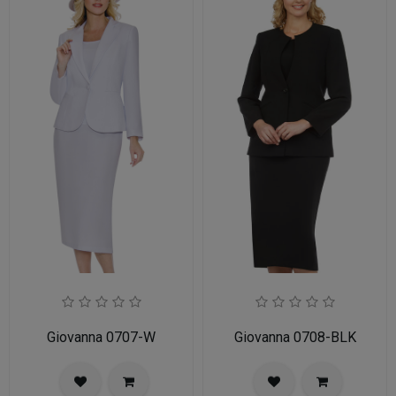
Giovanna 0707-W
Giovanna 0708-BLK