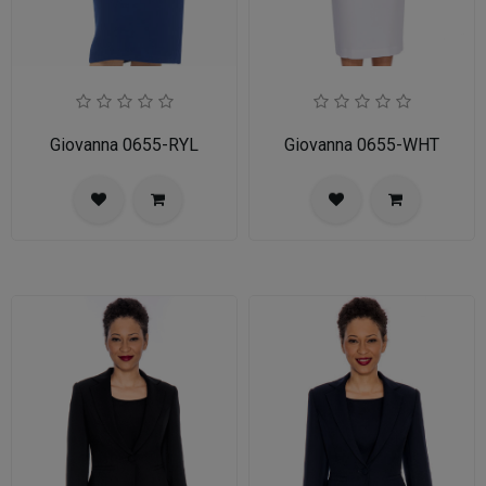
Giovanna 0655-RYL
Giovanna 0655-WHT