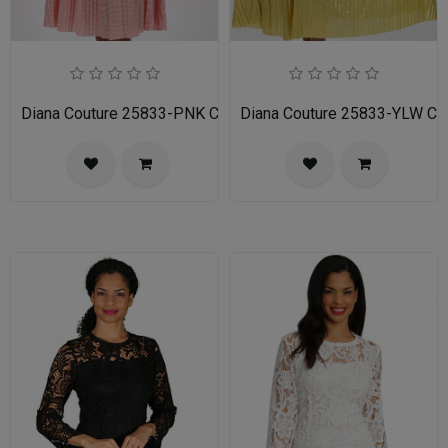
Diana Couture 25833-PNK Church Dress
Diana Couture 25833-YLW Ch