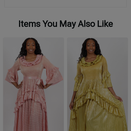
Items You May Also Like