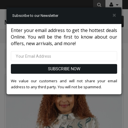
×
Subscribe to our Newsletter
McLeod Enterprise
0 item(s) $0.00
Enter your email address to get the hottest deals
Categories
Online. You will be the first to know about our
offers, new arrivals, and more!
Diana Couture Apparel 2026
Diana Couture 8900-GRN Church Dress
SUBSCRIBE NOW
We value our customers and will not share your email
address to any third party. You will not be spammed.