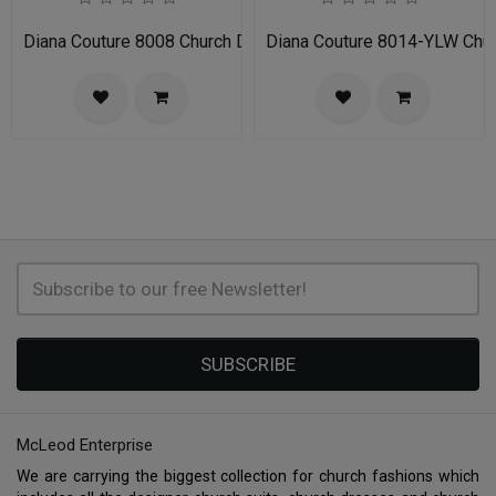
Diana Couture 8008 Church Dress
Diana Couture 8014-YLW Chu
SUBSCRIBE
McLeod Enterprise
We are carrying the biggest collection for church fashions which