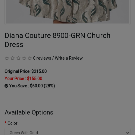
Diana Couture 8900-GRN Church
Dress
0 reviews
/
Write a Review
Original Price: $215.00
Your Price :
$155.00
You Save : $60.00 (28%)
Available Options
Color