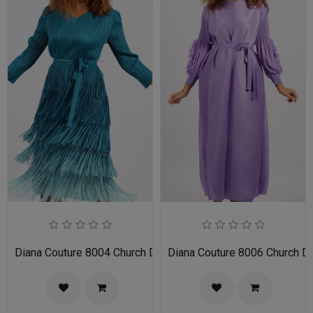
Diana Couture 8004 Church Dress
Diana Couture 8006 Church D