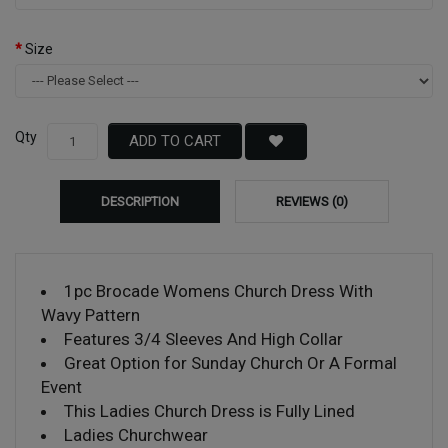
Size
Qty
ADD TO CART
DESCRIPTION
REVIEWS (0)
1pc Brocade Womens Church Dress With
Wavy Pattern
Features 3/4 Sleeves And High Collar
Great Option for Sunday Church Or A Formal
Event
This Ladies Church Dress is Fully Lined
Ladies Churchwear