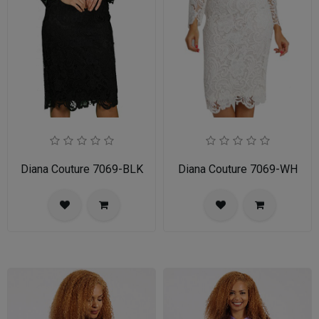
Diana Couture 7069-BLK
Diana Couture 7069-WH