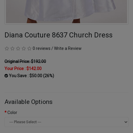
Diana Couture 8637 Church Dress
0 reviews
/
Write a Review
Original Price: $192.00
Your Price :
$142.00
You Save : $50.00 (26%)
Available Options
Color