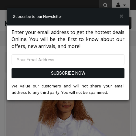
×
Subscribe to our Newsletter
McLeod Enterprise
0 item(s) $0.00
Enter your email address to get the hottest deals
Categories
Online. You will be the first to know about our
offers, new arrivals, and more!
Diana Couture Apparel 2026
Diana Couture 8637 Church Dress
SUBSCRIBE NOW
We value our customers and will not share your email
address to any third party. You will not be spammed.