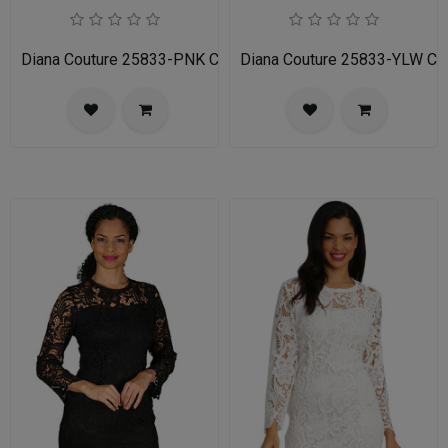
Diana Couture 25833-PNK Church Dress
Diana Couture 25833-YLW Ch