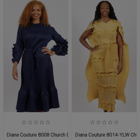
Diana Couture 8008 Church Dress
Diana Couture 8014-YLW Chu