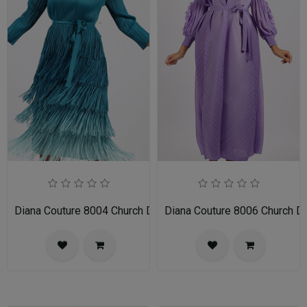
Diana Couture 8004 Church Dress
Diana Couture 8006 Church D