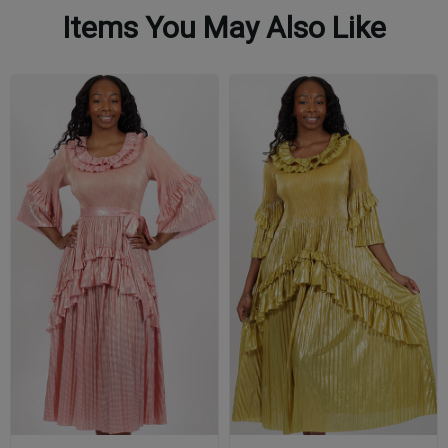
Items You May Also Like