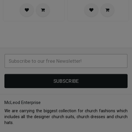
SUBSCRIBE
McLeod Enterprise
We are carrying the biggest collection for church fashions which
includes all the designer church suits, church dresses and church
hats.