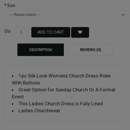
Size
Qty
ADD TO CART
DESCRIPTION
REVIEWS (0)
1pc Silk Look Womens Church Dress Robe
With Buttons
Great Option for Sunday Church Or A Formal
Event
This Ladies Church Dress is Fully Lined
Ladies Churchwear