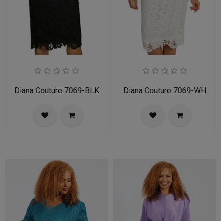
Diana Couture 7069-BLK
Diana Couture 7069-WH