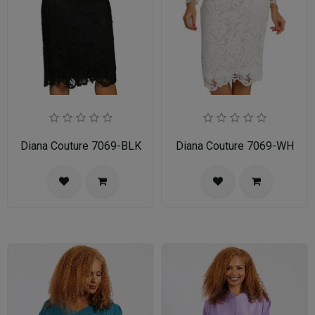
Diana Couture 7069-BLK
Diana Couture 7069-WH