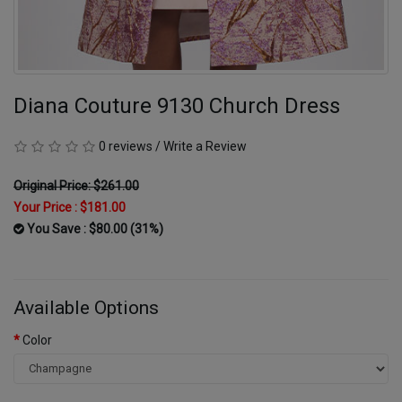
Diana Couture 9130 Church Dress
0 reviews
/
Write a Review
Original Price: $261.00
Your Price :
$181.00
You Save : $80.00 (31%)
Available Options
Color