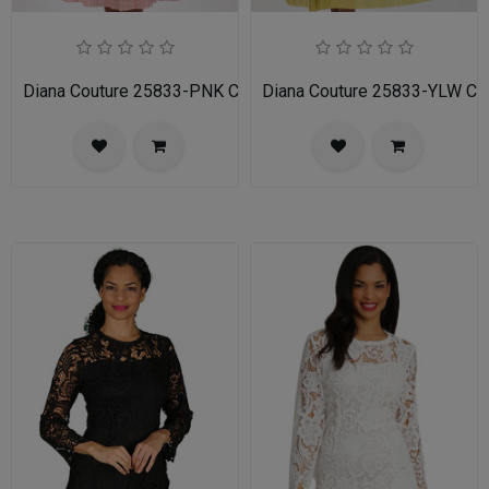
Diana Couture 25833-PNK Church Dress
Diana Couture 25833-YLW Ch