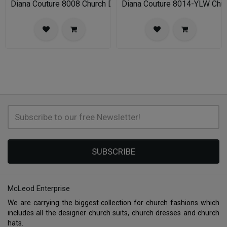
Diana Couture 8008 Church Dress
Diana Couture 8014-YLW Chu
SUBSCRIBE
McLeod Enterprise
We are carrying the biggest collection for church fashions which
includes all the designer church suits, church dresses and church
hats.