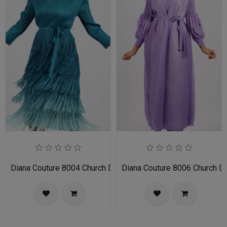
Diana Couture 8004 Church Dress
Diana Couture 8006 Church D