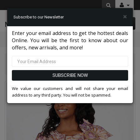
×
Subscribe to our Newsletter
McLeod Enterprise
0 item(s) $0.00
Enter your email address to get the hottest deals
Categories
Online. You will be the first to know about our
offers, new arrivals, and more!
Diana Couture Apparel 2026
Diana Couture 9130 Church Dress
SUBSCRIBE NOW
We value our customers and will not share your email
address to any third party. You will not be spammed.