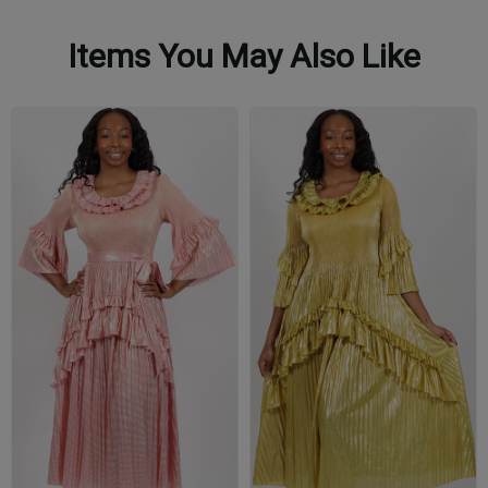
Items You May Also Like