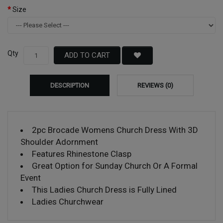
Size
Qty
ADD TO CART
DESCRIPTION
REVIEWS (0)
2pc Brocade Womens Church Dress With 3D
Shoulder Adornment
Features Rhinestone Clasp
Great Option for Sunday Church Or A Formal
Event
This Ladies Church Dress is Fully Lined
Ladies Churchwear