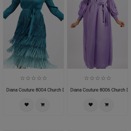
Diana Couture 8004 Church Dress
Diana Couture 8006 Church D