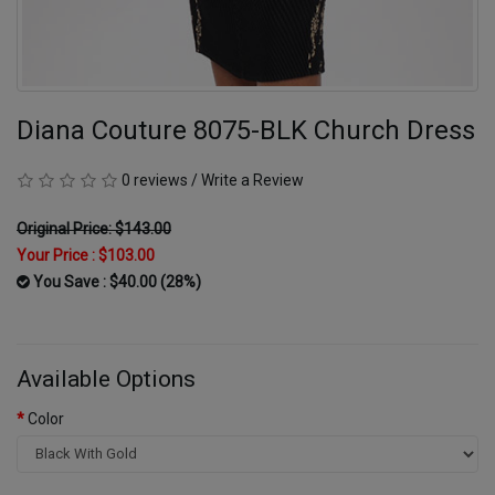
Diana Couture 8075-BLK Church Dress
0 reviews
/
Write a Review
Original Price: $143.00
Your Price :
$103.00
You Save : $40.00 (28%)
Available Options
Color