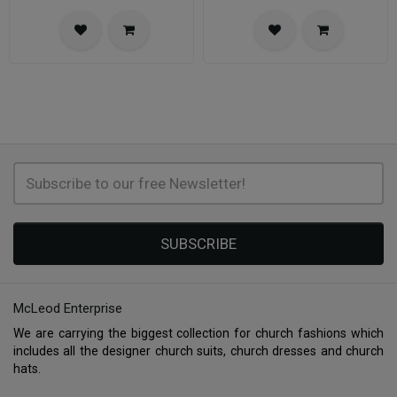
SUBSCRIBE
McLeod Enterprise
We are carrying the biggest collection for church fashions which
includes all the designer church suits, church dresses and church
hats.