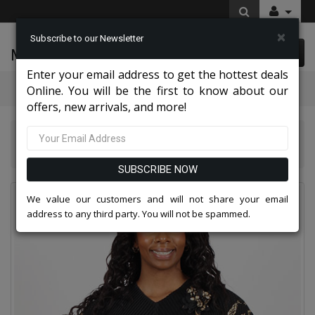
×
Subscribe to our Newsletter
McLeod Enterprise
0 item(s) $0.00
Enter your email address to get the hottest deals
Categories
Online. You will be the first to know about our
offers, new arrivals, and more!
Diana Couture Apparel 2026
Diana Couture 8075-BLK Church Dress
SUBSCRIBE NOW
We value our customers and will not share your email
address to any third party. You will not be spammed.