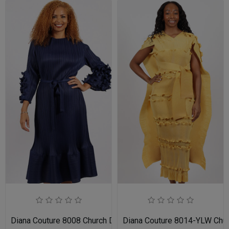
Diana Couture 8008 Church Dress
Diana Couture 8014-YLW Chu