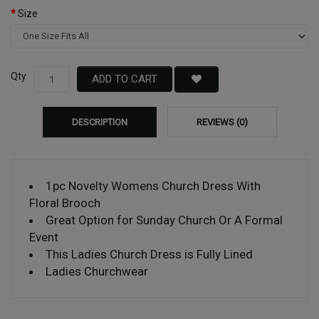
Size
Qty
ADD TO CART
DESCRIPTION
REVIEWS (0)
1pc Novelty Womens Church Dress With
Floral Brooch
Great Option for Sunday Church Or A Formal
Event
This Ladies Church Dress is Fully Lined
Ladies Churchwear