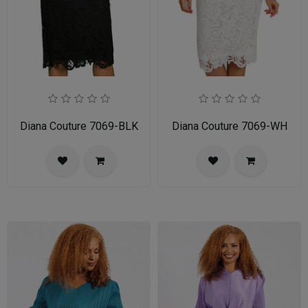
Diana Couture 7069-BLK
Diana Couture 7069-WH