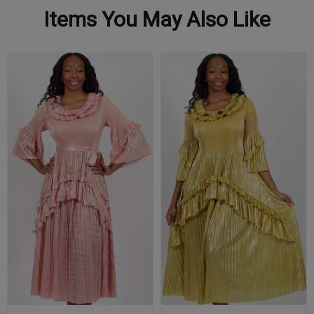
Items You May Also Like