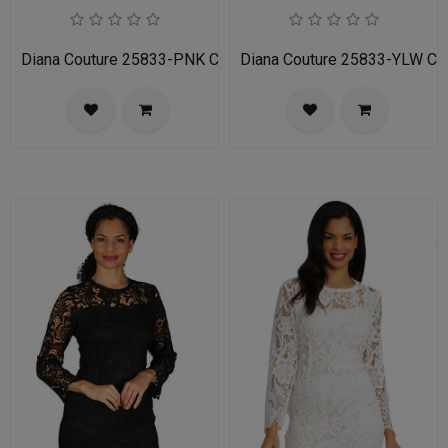
Diana Couture 25833-PNK Church Dress
Diana Couture 25833-YLW Ch