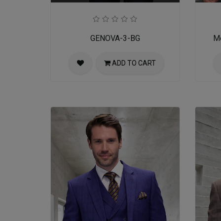
GENOVA-3-BG
Me
ADD TO CART