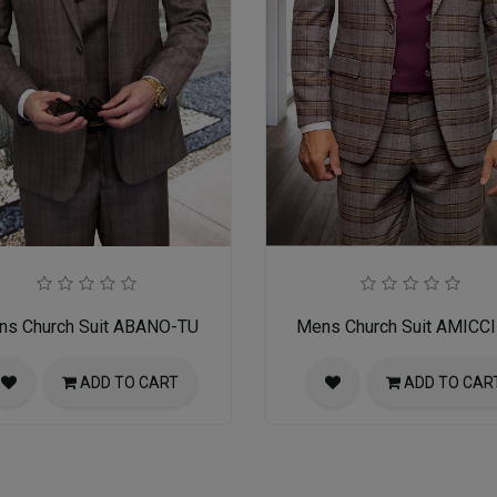
ns Church Suit ABANO-TU
Mens Church Suit AMICC
ADD TO CART
ADD TO CAR