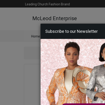
Leading Church Fashion Brand
McLeod Enterprise
Subscribe to our Newsletter
Home
Catalog
Womens
Mens
Ac
Statement 