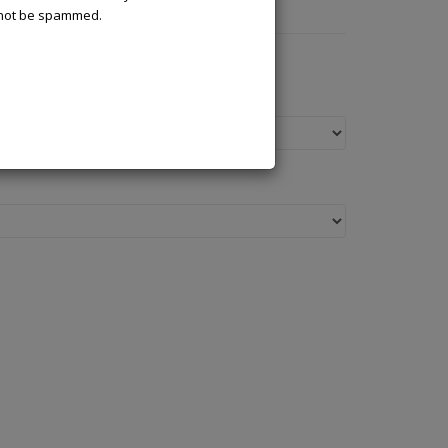
l not be spammed.