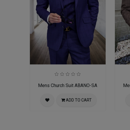
Mens Church Suit ABANO-SA
Me
ADD TO CART