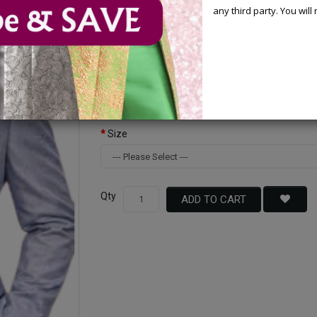
any third party. You wil
Available Options
Color
Size
Qty
ADD TO CART