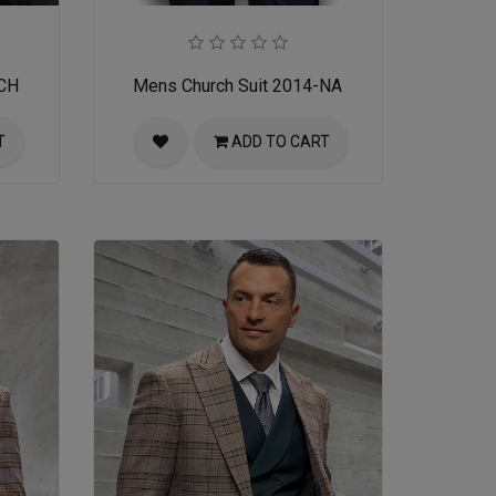
-CH
Mens Church Suit 2014-NA
T
ADD TO CART