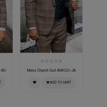
I-BU
Mens Church Suit AMICCI-JA
T
ADD TO CART