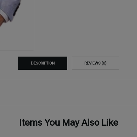
DESCRIPTION
REVIEWS (0)
Items You May Also Like