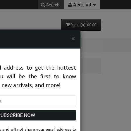
Account
Search
0 item(s) $0.00
×
3PC Mens Tuxedo
l address to get the hottest
ou will be the first to know
3PC Mens Tuxedo
 new arrivals, and more!
SUBSCRIBE NOW
 and will not share your email address to