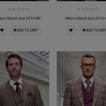
ns Church Suit 2014-BK
Mens Church Suit 2014
ADD TO CART
ADD TO CAR