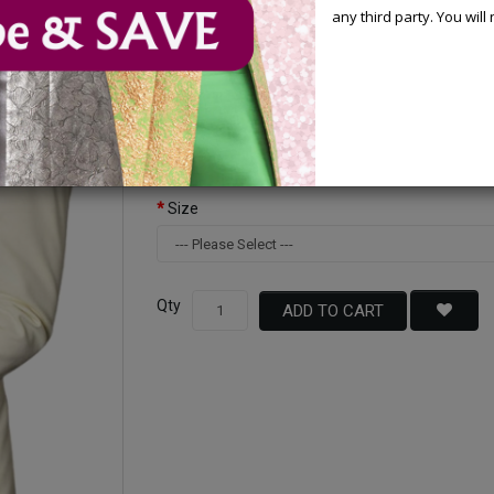
any third party. You wil
Available Options
Color
Size
Qty
ADD TO CART