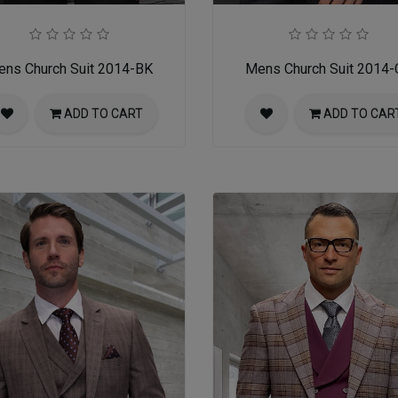
ns Church Suit 2014-BK
Mens Church Suit 2014
ADD TO CART
ADD TO CAR