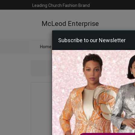
Leading Church Fashion Brand
McLeod Enterprise
Subscribe to our Newsletter
Home
Catalog
Womens
Mens
Ac
Statement