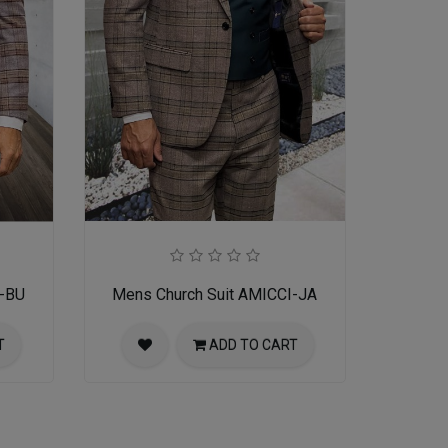
I-BU
Mens Church Suit AMICCI-JA
T
ADD TO CART