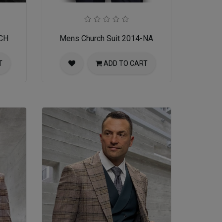
-CH
Mens Church Suit 2014-NA
T
ADD TO CART