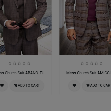
ns Church Suit ABANO-TU
Mens Church Suit AMICC
ADD TO CART
ADD TO CAR