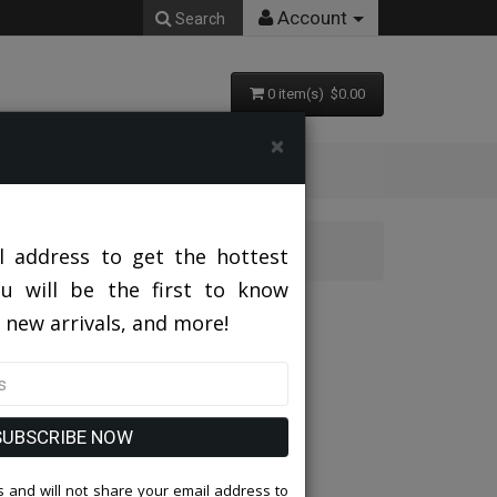
Account
Search
0 item(s) $0.00
×
HITE Mens Suit
l address to get the hottest
ou will be the first to know
TE Mens Suit
 new arrivals, and more!
SUBSCRIBE NOW
 and will not share your email address to