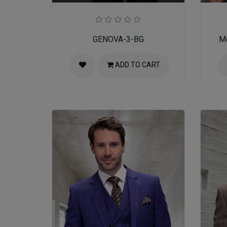
GENOVA-3-BG
Me
ADD TO CART