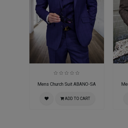
Mens Church Suit ABANO-SA
Me
ADD TO CART