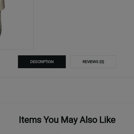
DESCRIPTION
REVIEWS (0)
Items You May Also Like