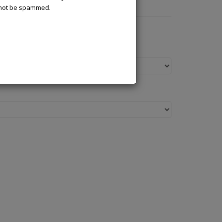
l not be spammed.