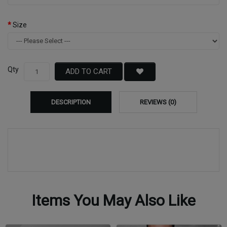
Size
Qty
ADD TO CART
DESCRIPTION
REVIEWS (0)
Items You May Also Like