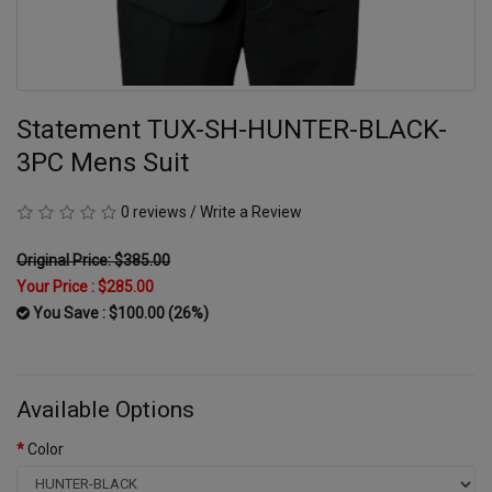
Statement TUX-SH-HUNTER-BLACK-
3PC Mens Suit
0 reviews
/
Write a Review
Original Price: $385.00
Your Price :
$285.00
You Save : $100.00 (26%)
Available Options
Color