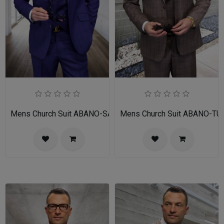
Mens Church Suit ABANO-SA
Mens Church Suit ABANO-TU