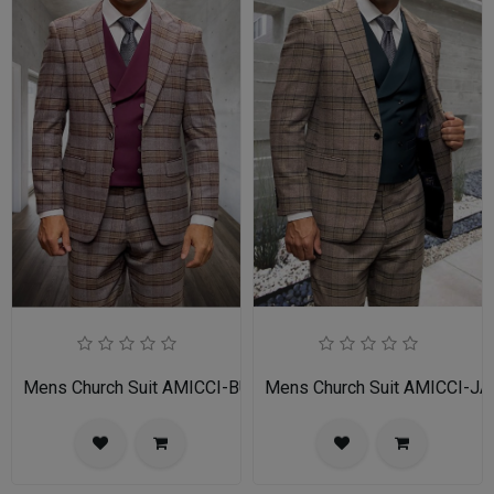
Mens Church Suit AMICCI-BU
Mens Church Suit AMICCI-JA