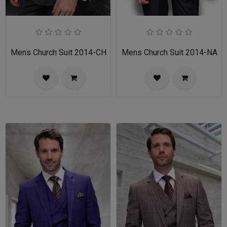
Mens Church Suit 2014-CH
Mens Church Suit 2014-NA