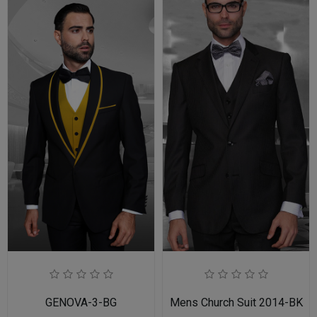
GENOVA-3-BG
Mens Church Suit 2014-BK