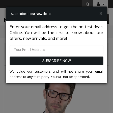
×
Subscribe to our Newsletter
McLeod Enterprise
0 item(s) $0.00
Enter your email address to get the hottest deals
Categories
Online. You will be the first to know about our
offers, new arrivals, and more!
Statement Mens Suits, Jackets, And Tuxedos 2026
Statement TUX-SH-HUNTER-BLACK-3PC Mens Suit
SUBSCRIBE NOW
We value our customers and will not share your email
address to any third party. You will not be spammed.