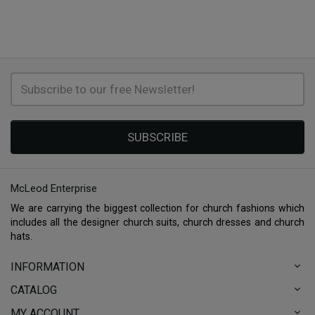
SUBSCRIBE
McLeod Enterprise
We are carrying the biggest collection for church fashions which
includes all the designer church suits, church dresses and church
hats.
INFORMATION
CATALOG
MY ACCOUNT