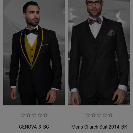
GENOVA-3-BG
Mens Church Suit 2014-BK