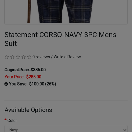
Statement CORSO-NAVY-3PC Mens
Suit
0 reviews
/
Write a Review
Original Price: $385.00
Your Price :
$285.00
You Save : $100.00 (26%)
Available Options
Color