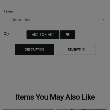
Size
Qty
ADD TO CART
DESCRIPTION
REVIEWS (0)
Items You May Also Like