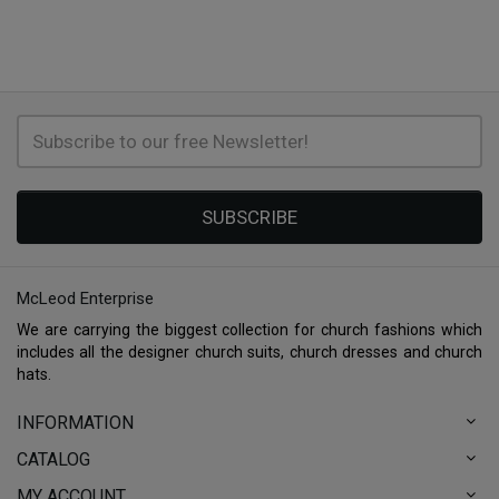
SUBSCRIBE
McLeod Enterprise
We are carrying the biggest collection for church fashions which
includes all the designer church suits, church dresses and church
hats.
INFORMATION
CATALOG
MY ACCOUNT