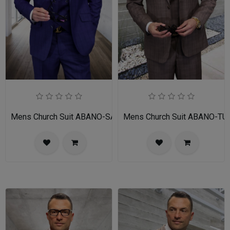
Mens Church Suit ABANO-SA
Mens Church Suit ABANO-TU