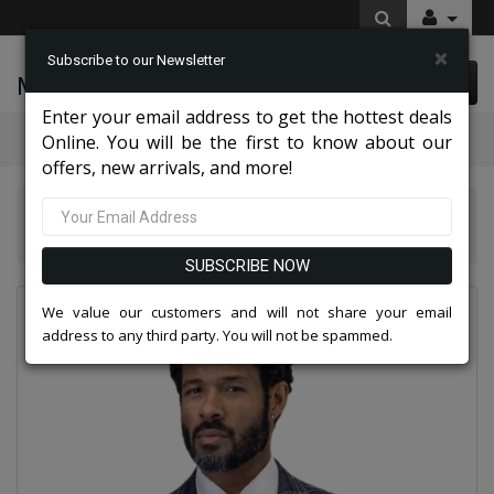
×
Subscribe to our Newsletter
McLeod Enterprise
0 item(s) $0.00
Enter your email address to get the hottest deals
Categories
Online. You will be the first to know about our
offers, new arrivals, and more!
Statement Mens Suits, Jackets, And Tuxedos 2026
Statement CORSO-NAVY-3PC Mens Suit
SUBSCRIBE NOW
We value our customers and will not share your email
address to any third party. You will not be spammed.