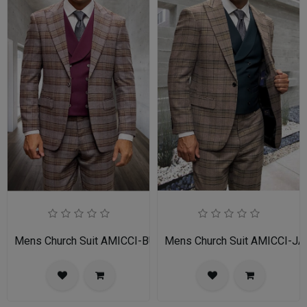
Mens Church Suit AMICCI-BU
Mens Church Suit AMICCI-JA