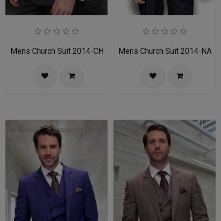
Mens Church Suit 2014-CH
Mens Church Suit 2014-NA