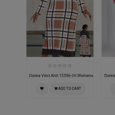
Donna Vinci Knit 13396-IH Womens Church Dre
Donna
ADD TO CART