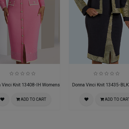
ss
 Vinci Knit 13408-IH Womens Church Dress
Donna Vinci Knit 13435-BL
ADD TO CART
ADD TO CAR