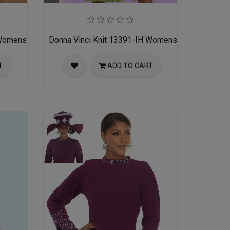
 Womens Church Dress
Donna Vinci Knit 13391-IH Womens Church Dress
T
ADD TO CART