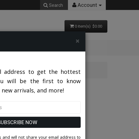
Account
Search
0 item(s) $0.00
×
l address to get the hottest
ou will be the first to know
 new arrivals, and more!
SUBSCRIBE NOW
 and will not share your email address to