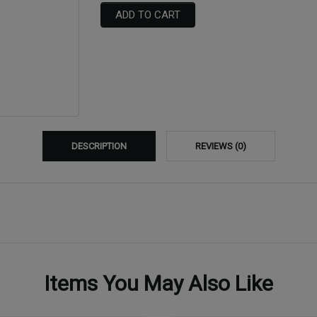
ADD TO CART
DESCRIPTION
REVIEWS (0)
Items You May Also Like