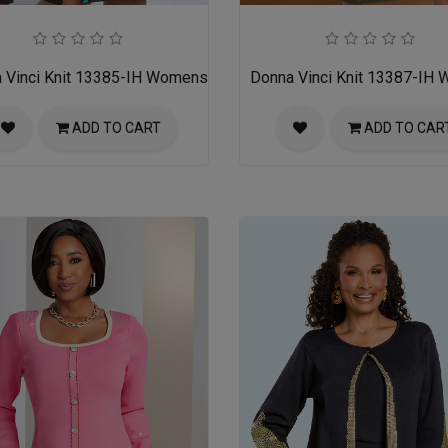
ss
 Vinci Knit 13385-IH Womens Church Dress
Donna Vinci Knit 13387-IH
ADD TO CART
ADD TO CAR