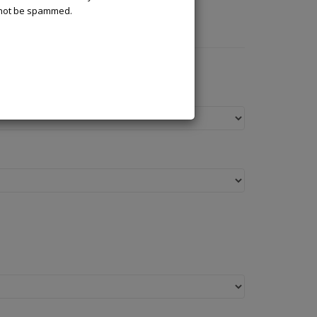
l not be spammed.