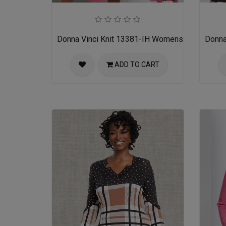
Donna Vinci Knit 13381-IH Womens Church Dre
Donna
ADD TO CART