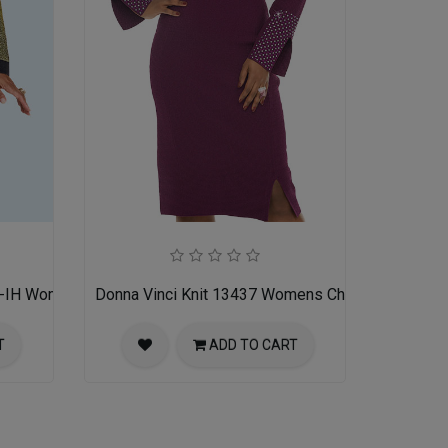
K-IH Womens Church Suit
Donna Vinci Knit 13437 Womens Church Dress
T
ADD TO CART