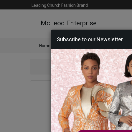
Leading Church Fashion Brand
McLeod Enterprise
Subscribe to our Newsletter
Home
Catalog
Womens
Mens
Ac