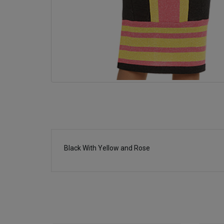
Black With Yellow and Rose