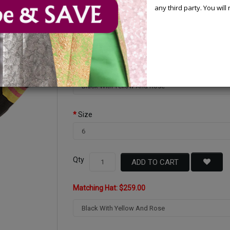
You Save : $100.00 (28%)
any third party. You wil
Available Options
Color
Size
Qty
ADD TO CART
Matching Hat: $259.00