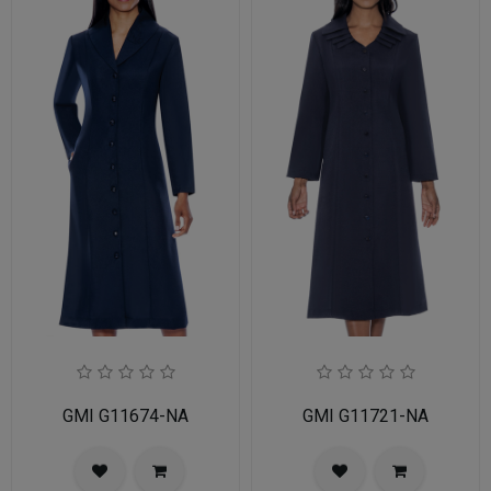
GMI G11674-NA
GMI G11721-NA