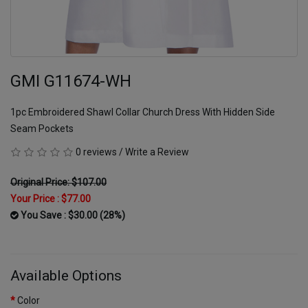
GMI G11674-WH
1pc Embroidered Shawl Collar Church Dress With Hidden Side
Seam Pockets
0 reviews
/
Write a Review
Original Price: $107.00
Your Price :
$77.00
You Save : $30.00 (28%)
Available Options
Color