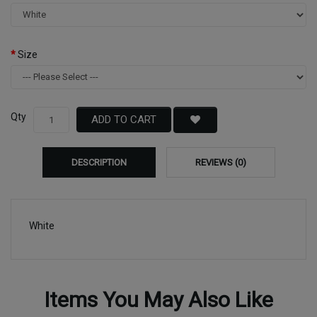
Size
Qty
ADD TO CART
DESCRIPTION
REVIEWS (0)
White
Items You May Also Like