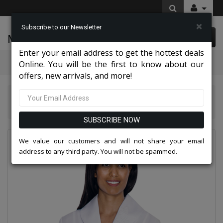
×
Subscribe to our Newsletter
McLeod Enterprise
0 item(s) $0.00
Enter your email address to get the hottest deals
Categories
Online. You will be the first to know about our
offers, new arrivals, and more!
GMI Church And Choir Robes And Group Suits 2026
GMI G11674-WH
SUBSCRIBE NOW
We value our customers and will not share your email
address to any third party. You will not be spammed.