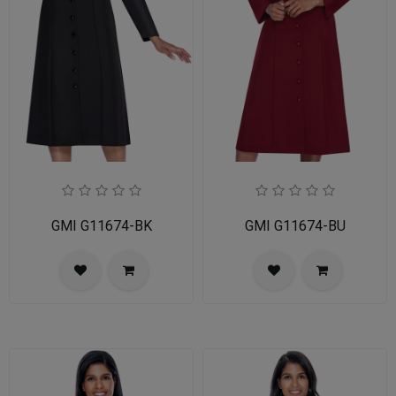
GMI G11674-BK
GMI G11674-BU