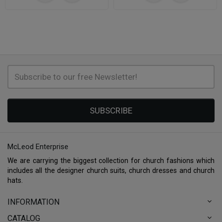
SUBSCRIBE
McLeod Enterprise
We are carrying the biggest collection for church fashions which
includes all the designer church suits, church dresses and church
hats.
INFORMATION
CATALOG