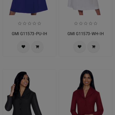
GMI G11573-PU-IH
GMI G11573-WH-IH