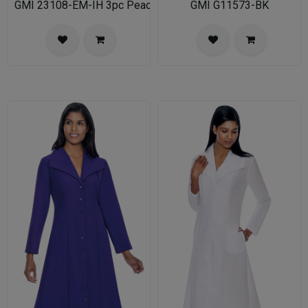
GMI 23108-EM-IH 3pc PeachSkin Womens Church Suit
GMI G11573-BK