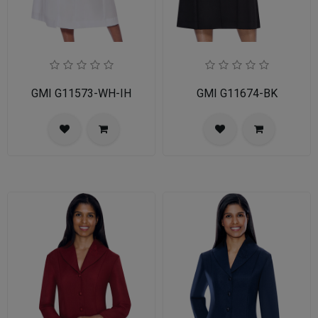
GMI G11573-WH-IH
GMI G11674-BK