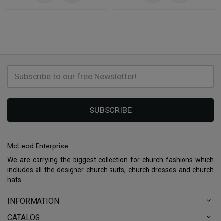
SUBSCRIBE
McLeod Enterprise
We are carrying the biggest collection for church fashions which
includes all the designer church suits, church dresses and church
hats.
INFORMATION
CATALOG