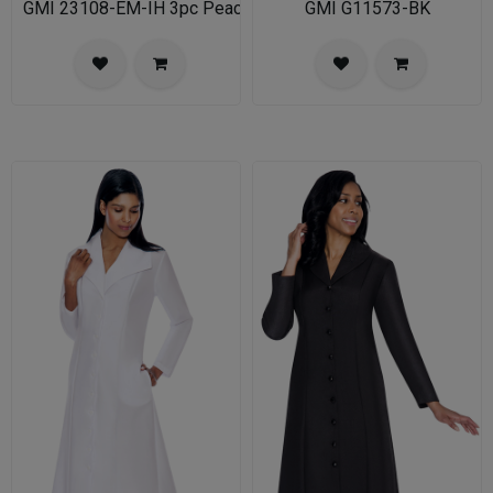
GMI 23108-EM-IH 3pc PeachSkin Womens Church Suit
GMI G11573-BK