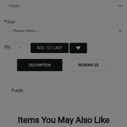
Size
Qty
ADD TO CART
DESCRIPTION
REVIEWS (0)
Purple
Items You May Also Like