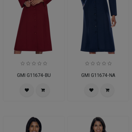
GMI G11674-BU
GMI G11674-NA