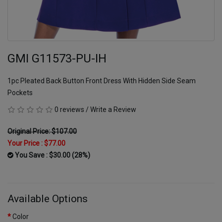
GMI G11573-PU-IH
1pc Pleated Back Button Front Dress With Hidden Side Seam
Pockets
0 reviews
/
Write a Review
Original Price: $107.00
Your Price :
$77.00
You Save : $30.00 (28%)
Available Options
Color