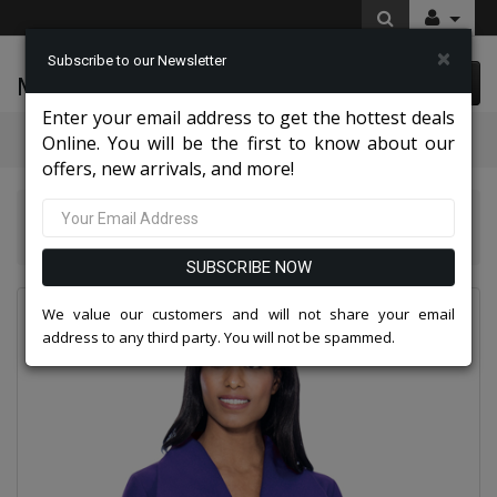
×
Subscribe to our Newsletter
McLeod Enterprise
0 item(s) $0.00
Enter your email address to get the hottest deals
Categories
Online. You will be the first to know about our
offers, new arrivals, and more!
GMI Church And Choir Robes And Group Suits 2026
GMI G11573-PU-IH
SUBSCRIBE NOW
We value our customers and will not share your email
address to any third party. You will not be spammed.