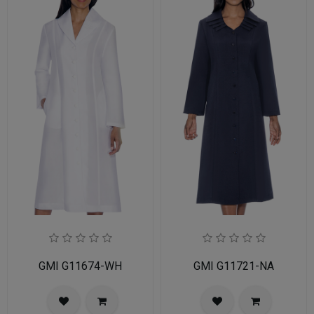
GMI G11674-WH
GMI G11721-NA