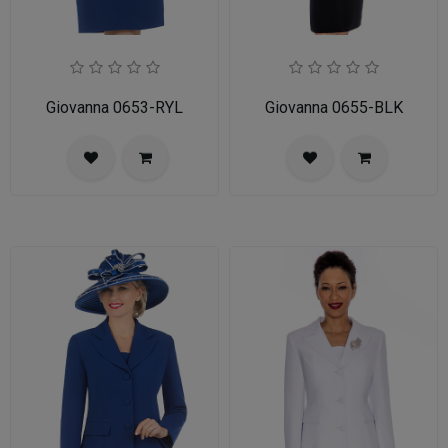
Giovanna 0653-RYL
Giovanna 0655-BLK