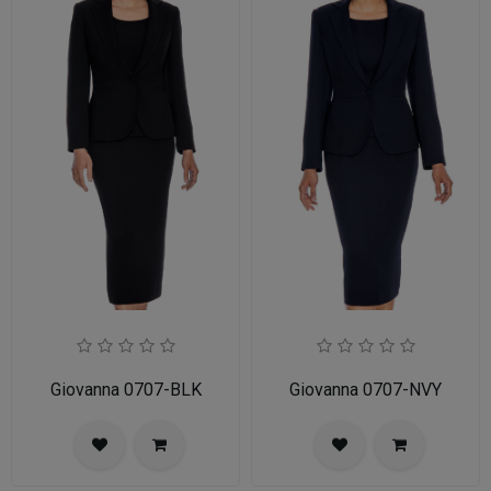
Giovanna 0707-BLK
Giovanna 0707-NVY