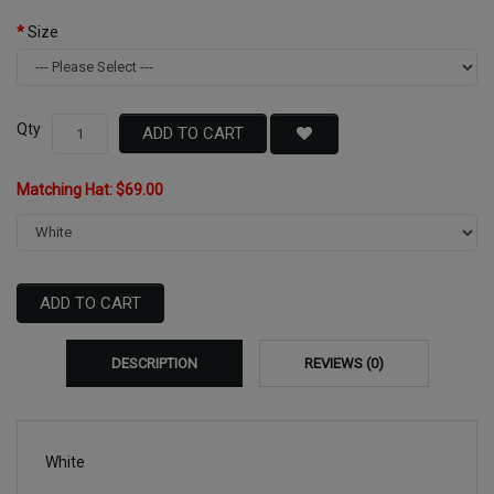
Size
Qty
ADD TO CART
Matching Hat: $69.00
ADD TO CART
DESCRIPTION
REVIEWS (0)
White