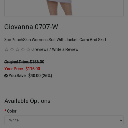
Giovanna 0707-W
3pc PeachSkin Womens Suit With Jacket, Cami And Skirt
0 reviews
/
Write a Review
Original Price: $156.00
Your Price :
$116.00
You Save : $40.00 (26%)
Available Options
Color