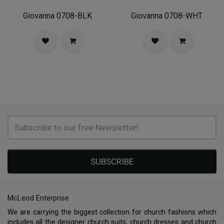
Giovanna 0708-BLK
Giovanna 0708-WHT
SUBSCRIBE
McLeod Enterprise
We are carrying the biggest collection for church fashions which
includes all the designer church suits, church dresses and church