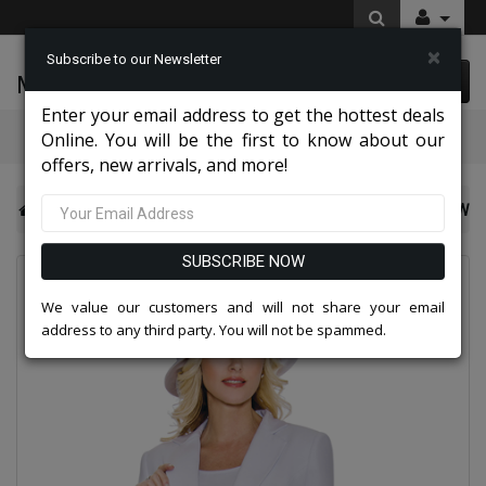
×
Subscribe to our Newsletter
McLeod Enterprise
0 item(s) $0.00
Enter your email address to get the hottest deals
Categories
Online. You will be the first to know about our
offers, new arrivals, and more!
Giovanna Church And Choir Group 2026
Giovanna 0707-W
SUBSCRIBE NOW
We value our customers and will not share your email
address to any third party. You will not be spammed.