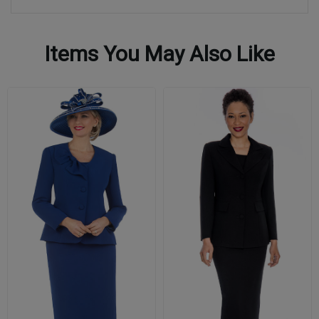
Items You May Also Like