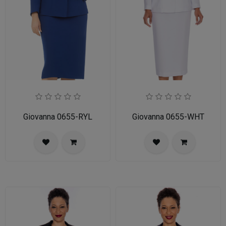
Giovanna 0655-RYL
Giovanna 0655-WHT