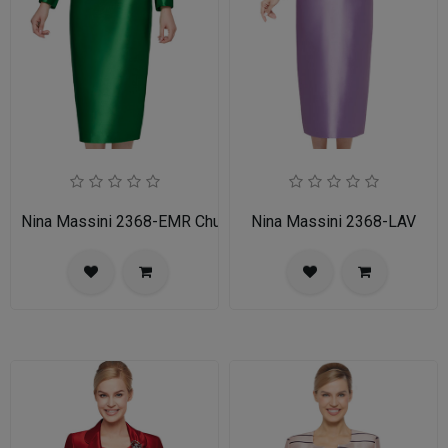
Nina Massini 2368-EMR Church Suit
Nina Massini 2368-LAV