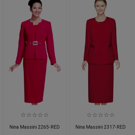
Nina Massini 2265-RED
Nina Massini 2317-RED