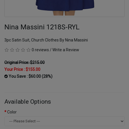
Nina Massini 1218S-RYL
3pc Satin Suit, Church Clothes By Nina Massini
0 reviews
/
Write a Review
Original Price: $215.00
Your Price :
$155.00
You Save : $60.00 (28%)
Available Options
Color