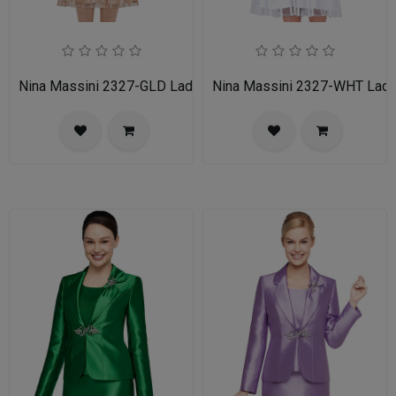
Nina Massini 2327-GLD Ladies Church Suit
Nina Massini 2327-WHT Ladie