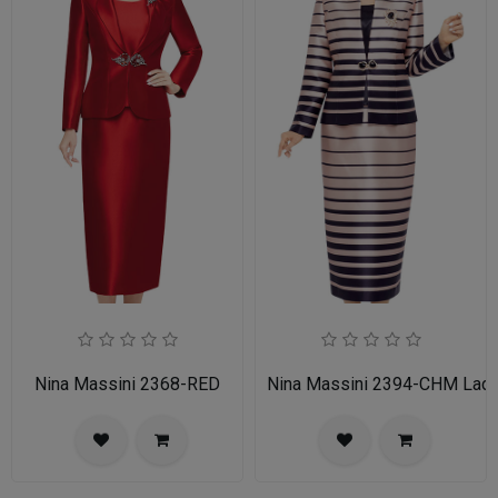
Nina Massini 2368-RED
Nina Massini 2394-CHM Ladie