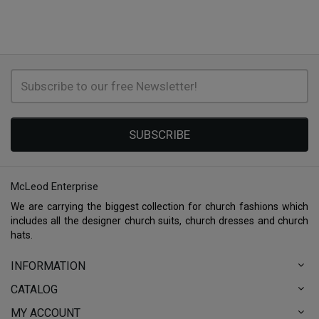
SUBSCRIBE
McLeod Enterprise
We are carrying the biggest collection for church fashions which
includes all the designer church suits, church dresses and church
hats.
INFORMATION
CATALOG
MY ACCOUNT