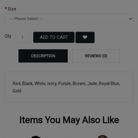
Size
Qty
ADD TO CART
DESCRIPTION
REVIEWS (0)
Red, Black, White, Ivory, Purple, Brown, Jade, Royal Blue,
Gold
Items You May Also Like