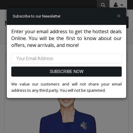
×
Subscribe to our Newsletter
McLeod Enterprise
0 item(s) $0.00
Enter your email address to get the hottest deals
Categories
Online. You will be the first to know about our
offers, new arrivals, and more!
Nina Massini Clothes 2026
Nina Massini 1218S-RYL
SUBSCRIBE NOW
We value our customers and will not share your email
address to any third party. You will not be spammed.