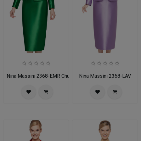
Nina Massini 2368-EMR Church Suit
Nina Massini 2368-LAV