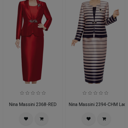
Nina Massini 2368-RED
Nina Massini 2394-CHM Ladie