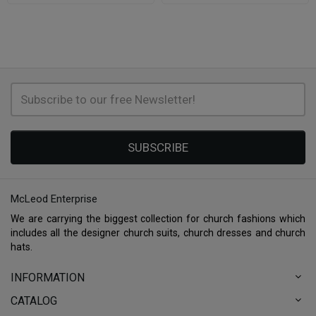
SUBSCRIBE
McLeod Enterprise
We are carrying the biggest collection for church fashions which
includes all the designer church suits, church dresses and church
hats.
INFORMATION
CATALOG