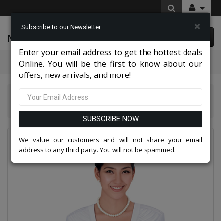
×
Subscribe to our Newsletter
McLeod Enterprise
0 item(s) $0.00
Enter your email address to get the hottest deals
Categories
Online. You will be the first to know about our
offers, new arrivals, and more!
Nina Massini Clothes 2026
Nina Massini 2327-WHT Ladies Church Suit
SUBSCRIBE NOW
We value our customers and will not share your email
address to any third party. You will not be spammed.