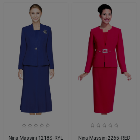
Nina Massini 1218S-RYL
Nina Massini 2265-RED