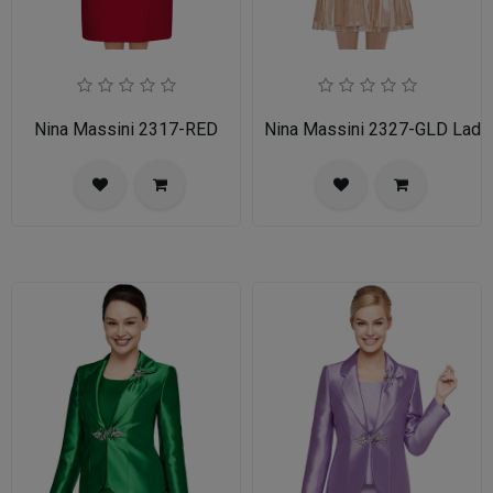
Nina Massini 2317-RED
Nina Massini 2327-GLD Ladie