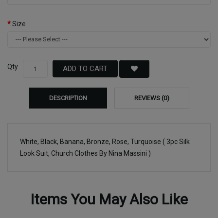
Size
Qty
ADD TO CART
DESCRIPTION
REVIEWS (0)
White, Black, Banana, Bronze, Rose, Turquoise ( 3pc Silk
Look Suit, Church Clothes By Nina Massini )
Items You May Also Like