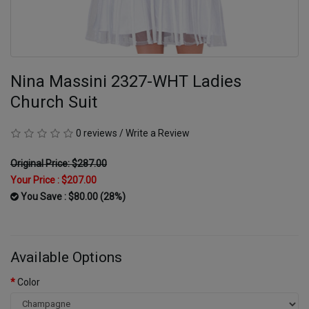
Nina Massini 2327-WHT Ladies
Church Suit
0 reviews
/
Write a Review
Original Price: $287.00
Your Price :
$207.00
You Save : $80.00 (28%)
Available Options
Color