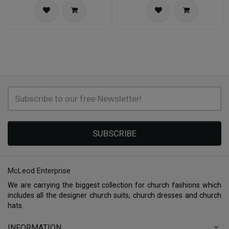
SUBSCRIBE
McLeod Enterprise
We are carrying the biggest collection for church fashions which
includes all the designer church suits, church dresses and church
hats.
INFORMATION