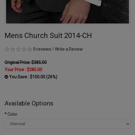
Mens Church Suit 2014-CH
0 reviews
/
Write a Review
Original Price: $385.00
Your Price :
$285.00
You Save : $100.00 (26%)
Available Options
Color