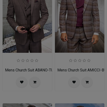
Mens Church Suit ABANO-TU
Mens Church Suit AMICCI-BU