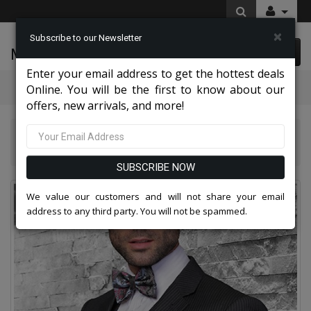
×
Subscribe to our Newsletter
McLeod Enterprise
0 item(s) $0.00
Enter your email address to get the hottest deals
Categories
Online. You will be the first to know about our
offers, new arrivals, and more!
Statement Mens Suits, Jackets, And Tuxedos 2026
Mens Church Suit 2014-CH
SUBSCRIBE NOW
We value our customers and will not share your email
address to any third party. You will not be spammed.