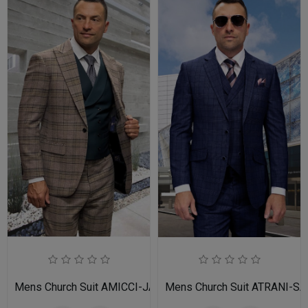
Mens Church Suit AMICCI-JA
Mens Church Suit ATRANI-SA