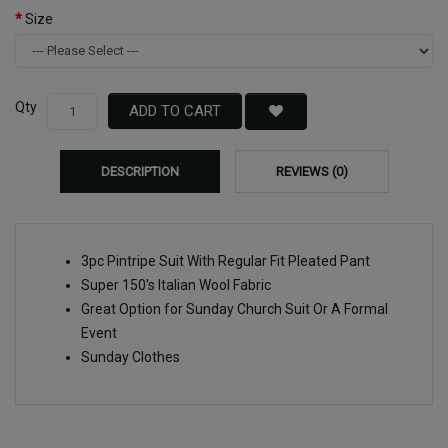
Size
Qty
ADD TO CART
DESCRIPTION
REVIEWS (0)
3pc Pintripe Suit With Regular Fit Pleated Pant
Super 150's Italian Wool Fabric
Great Option for Sunday Church Suit Or A Formal
Event
Sunday Clothes