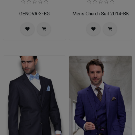
GENOVA-3-BG
Mens Church Suit 2014-BK