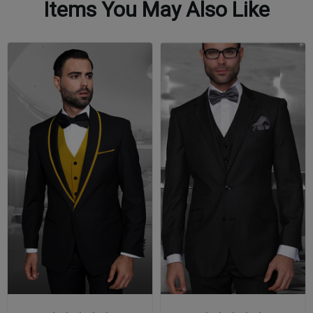
Items You May Also Like