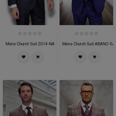
Mens Church Suit 2014-NA
Mens Church Suit ABANO-SA