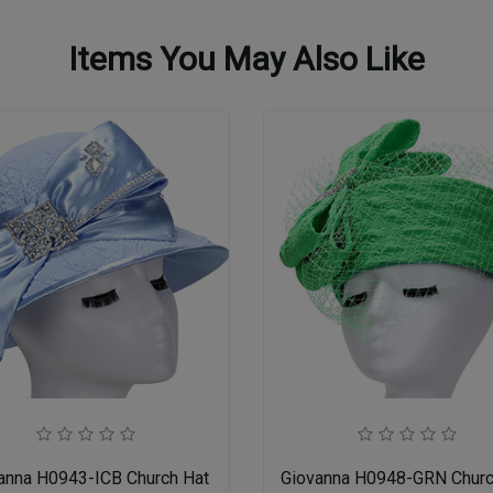
Items You May Also Like
anna H0943-ICB Church Hat
Giovanna H0948-GRN Churc