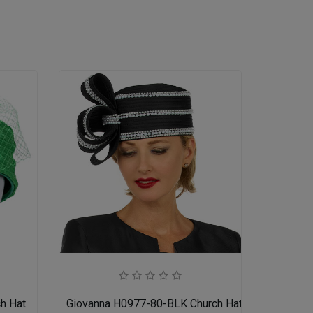
h Hat
Giovanna H0977-80-BLK Church Hat