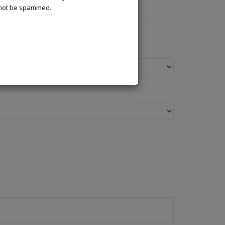
l not be spammed.