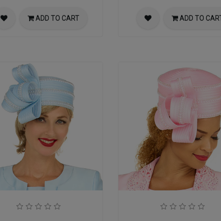
ADD TO CART
ADD TO CAR