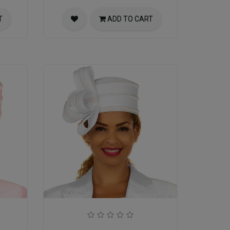
T
ADD TO CART