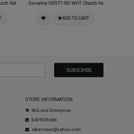
rch Hat
Giovanna H0977-80-WHT Church Hat
T
ADD TO CART
SUBSCRIBE
STORE INFORMATION
McLeod Enterprise
8439926686
albermaur@yahoo.com