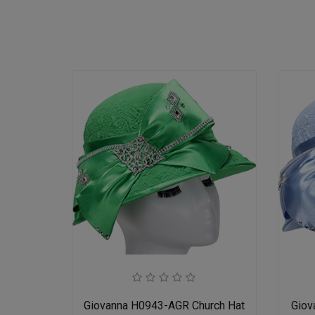
Giovanna H0943-AGR Church Hat
Giov