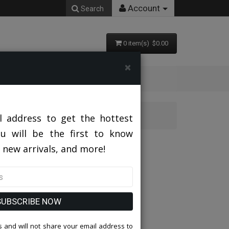
Account
Search
0 item(s) $0.00
×
l address to get the hottest
ou will be the first to know
h Hat
 new arrivals, and more!
SUBSCRIBE NOW
 and will not share your email address to