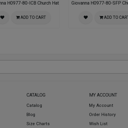
nna H0977-80-ICB Church Hat
Giovanna H0977-80-SFP Chu
ADD TO CART
ADD TO CAR
CATALOG
MY ACCOUNT
Catalog
My Account
Blog
Order History
Size Charts
Wish List