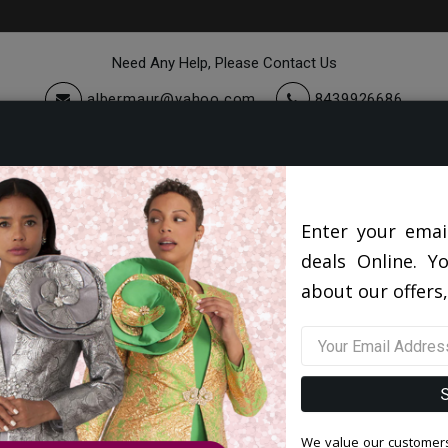
Need Any Help, Please Contact Us
albermaur@yahoo.com
8439926686
cessories
Quick Ship
Sale
Giovanna Hats 2026
Giovanna H0948-WHT Church Hat
Enter your emai
deals Online. Y
Giovanna H0948-WHT Churc
about our offers,
0 reviews
/
Write a Review
Original Price: $112.00
Your Price :
$82.00
You Save : $30.00 (27%)
We value our customers