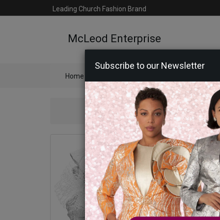
Leading Church Fashion Brand
McLeod Enterprise
Subscribe to our Newsletter
Home
Catalog
Womens
Mens
Ac