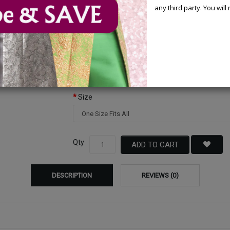
any third party. You wil
Available Options
Color
Size
Qty
ADD TO CART
DESCRIPTION
REVIEWS (0)