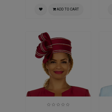
ADD TO CART