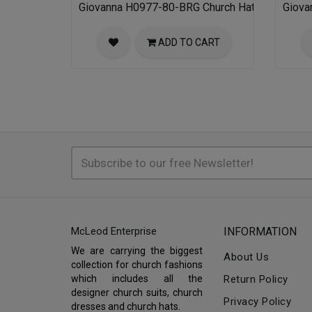
Giovanna H0977-80-BRG Church Hat
Giova
ADD TO CART
McLeod Enterprise
INFORMATION
We are carrying the biggest
About Us
collection for church fashions
which includes all the
Return Policy
designer church suits, church
Privacy Policy
dresses and church hats.