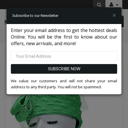
×
Subscribe to our Newsletter
McLeod Enterprise
0 item(s) $0.00
Enter your email address to get the hottest deals
Categories
Online. You will be the first to know about our
offers, new arrivals, and more!
Giovanna Hats 2026
Giovanna H0948-GRN Church Hat
SUBSCRIBE NOW
We value our customers and will not share your email
address to any third party. You will not be spammed.