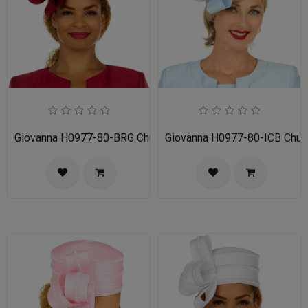
Giovanna H0977-80-BRG Church Hat
Giovanna H0977-80-ICB Chur