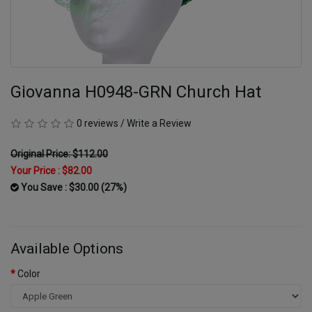
Giovanna H0948-GRN Church Hat
0 reviews
/
Write a Review
Original Price: $112.00
Your Price :
$82.00
You Save : $30.00 (27%)
Available Options
Color