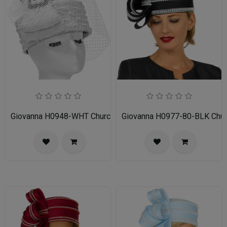
Giovanna H0948-WHT Church Hat
Giovanna H0977-80-BLK Chur