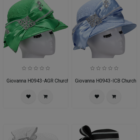
Giovanna H0943-AGR Church Hat
Giovanna H0943-ICB Church 