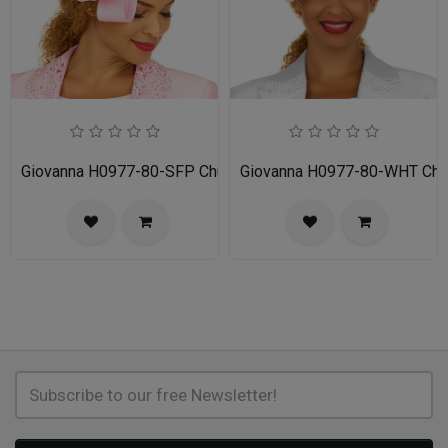
Giovanna H0977-80-SFP Church Hat
Giovanna H0977-80-WHT Chu