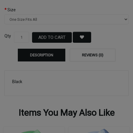
Size
Qty
ADD TO CART
DESCRIPTION
REVIEWS (0)
Black
Items You May Also Like