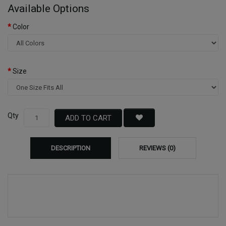
Available Options
Color
Size
Qty
ADD TO CART
DESCRIPTION
REVIEWS (0)