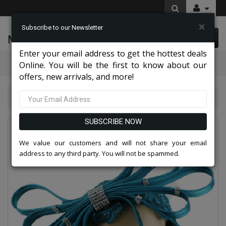
×
Subscribe to our Newsletter
McLeod Enterprise
0 item(s) $0.00
Enter your email address to get the hottest deals
Categories
Online. You will be the first to know about our
offers, new arrivals, and more!
Charming High End Hats 2026
Church Hat 235HB
SUBSCRIBE NOW
We value our customers and will not share your email
address to any third party. You will not be spammed.