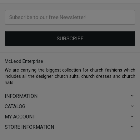
SUBSCRIBE
McLeod Enterprise
We are carrying the biggest collection for church fashions which
includes all the designer church suits, church dresses and church
hats.
INFORMATION
CATALOG
MY ACCOUNT
STORE INFORMATION