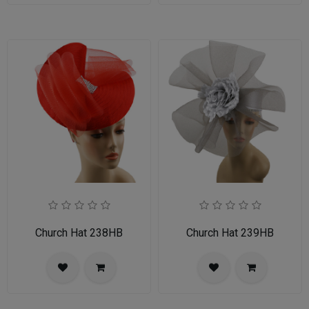
Church Hat 238HB
Church Hat 239HB