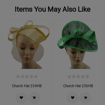
Items You May Also Like
Church Hat 234HB
Church Hat 236HB