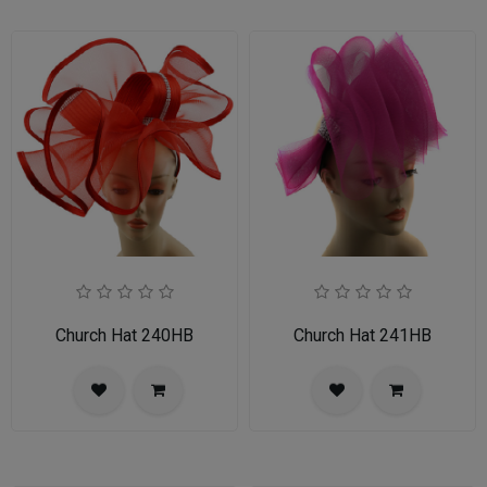
Church Hat 240HB
Church Hat 241HB