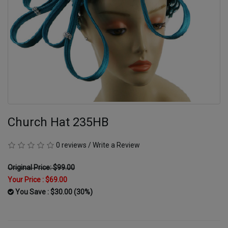
Church Hat 235HB
0 reviews
/
Write a Review
Original Price: $99.00
Your Price :
$69.00
You Save : $30.00 (30%)