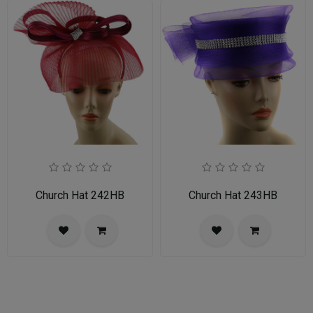
Church Hat 242HB
Church Hat 243HB