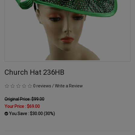
Church Hat 236HB
0 reviews
/
Write a Review
Original Price: $99.00
Your Price :
$69.00
You Save : $30.00 (30%)