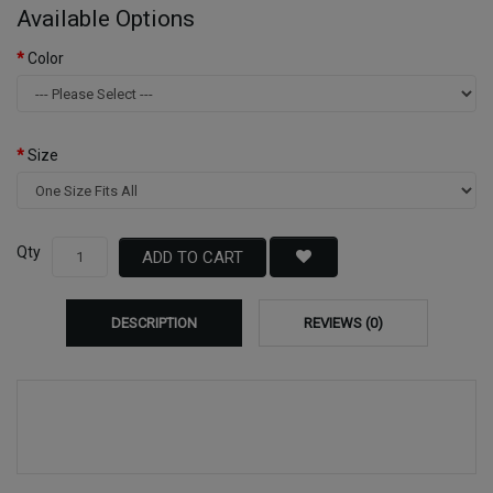
Available Options
Color
Size
Qty
ADD TO CART
DESCRIPTION
REVIEWS (0)