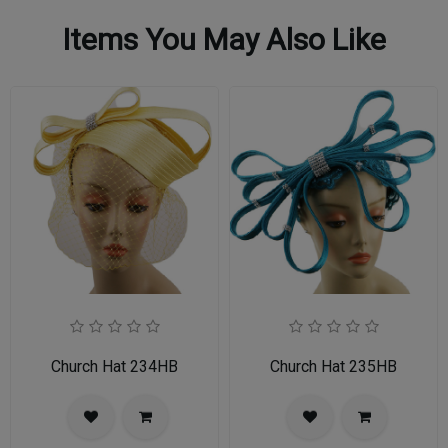
Items You May Also Like
Church Hat 234HB
Church Hat 235HB