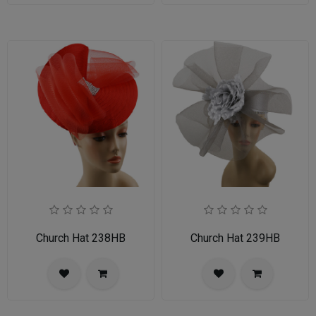
Church Hat 238HB
Church Hat 239HB