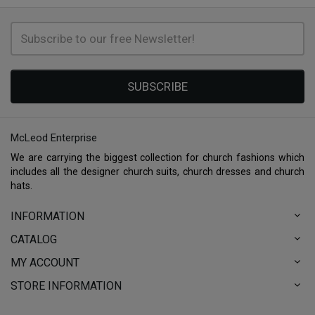
SUBSCRIBE
McLeod Enterprise
We are carrying the biggest collection for church fashions which
includes all the designer church suits, church dresses and church
hats.
INFORMATION
CATALOG
MY ACCOUNT
STORE INFORMATION