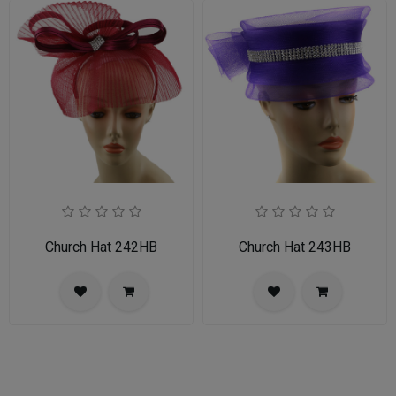
Church Hat 242HB
Church Hat 243HB