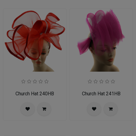
Church Hat 240HB
Church Hat 241HB