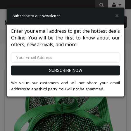
×
Subscribe to our Newsletter
McLeod Enterprise
0 item(s) $0.00
Enter your email address to get the hottest deals
Categories
Online. You will be the first to know about our
offers, new arrivals, and more!
Charming High End Hats 2026
Church Hat 236HB
SUBSCRIBE NOW
We value our customers and will not share your email
address to any third party. You will not be spammed.