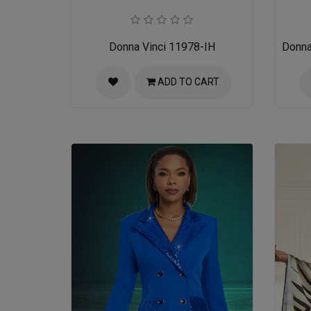
Donna Vinci 11978-IH
Donna
ADD TO CART