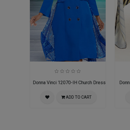
Donna Vinci 12070-IH Church Dress
Donn
ADD TO CART