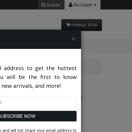
Account
Search
0 item(s) $0.00
×
l address to get the hottest
ou will be the first to know
 new arrivals, and more!
Designed With Pleated Organza Sleeves And
SUBSCRIBE NOW
 and will not share your email address to