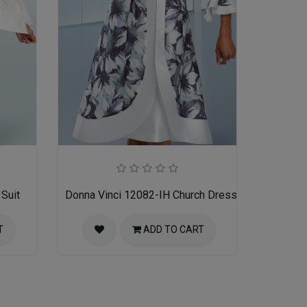
Suit
Donna Vinci 12082-IH Church Dress
T
ADD TO CART