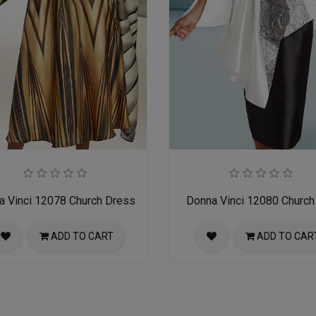
a Vinci 12078 Church Dress
Donna Vinci 12080 Church 
ADD TO CART
ADD TO CAR