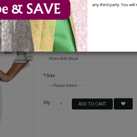
Your Price :
$220.00
any third party. You wil
You Save : $80.00 (27%)
Available Options
Color
Size
Qty
ADD TO CART