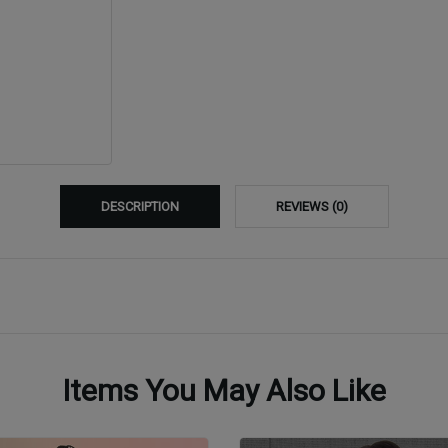
DESCRIPTION
REVIEWS (0)
Items You May Also Like