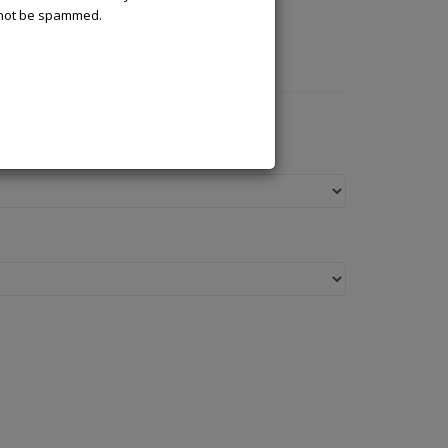
l not be spammed.