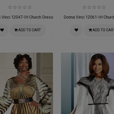
 Vinci 12047-IH Church Dress
Donna Vinci 12061-IH Churc
ADD TO CART
ADD TO CAR