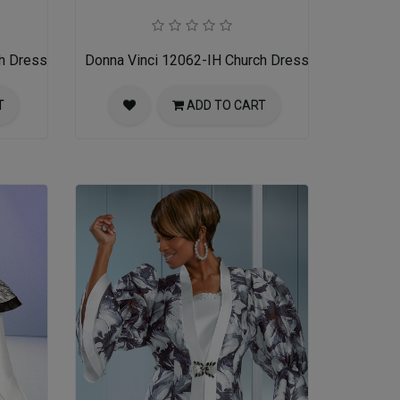
h Dress
Donna Vinci 12062-IH Church Dress
T
ADD TO CART