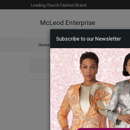
Leading Church Fashion Brand
McLeod Enterprise
Subscribe to our Newsletter
Home
Catalog
Womens
Mens
Ac