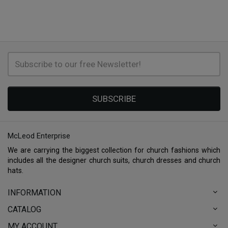
SUBSCRIBE
McLeod Enterprise
We are carrying the biggest collection for church fashions which
includes all the designer church suits, church dresses and church
hats.
INFORMATION
CATALOG
MY ACCOUNT