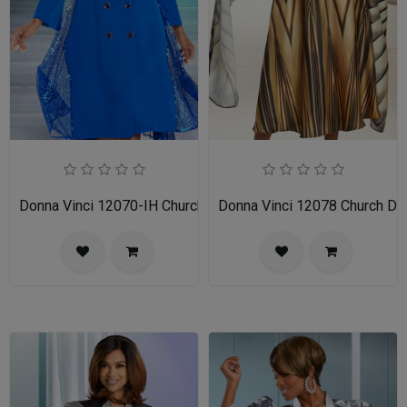
Donna Vinci 12070-IH Church Dress
Donna Vinci 12078 Church Dr