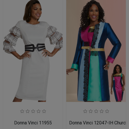
Donna Vinci 11955
Donna Vinci 12047-IH Church