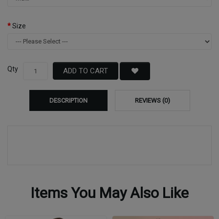
Size
Qty
ADD TO CART
DESCRIPTION
REVIEWS (0)
Items You May Also Like