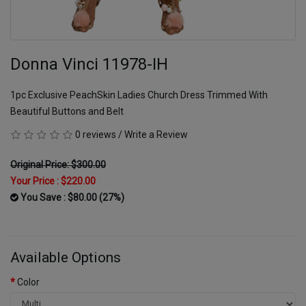
Donna Vinci 11978-IH
1pc Exclusive PeachSkin Ladies Church Dress Trimmed With
Beautiful Buttons and Belt
0 reviews
/
Write a Review
Original Price: $300.00
Your Price :
$220.00
You Save : $80.00 (27%)
Available Options
Color