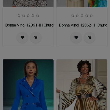
Donna Vinci 12061-IH Church Dress
Donna Vinci 12062-IH Church