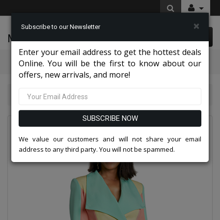
×
Subscribe to our Newsletter
McLeod Enterprise
0 item(s) $0.00
Enter your email address to get the hottest deals
Categories
Online. You will be the first to know about our
offers, new arrivals, and more!
Donna Vinci Suits 2026
Donna Vinci 11978-IH
SUBSCRIBE NOW
We value our customers and will not share your email
address to any third party. You will not be spammed.