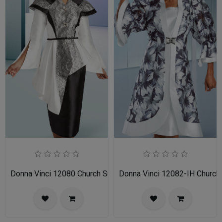
Donna Vinci 12080 Church Suit
Donna Vinci 12082-IH Church