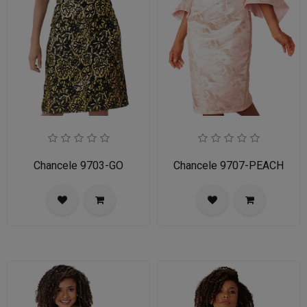
Chancele 9703-GO
Chancele 9707-PEACH