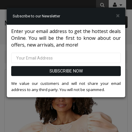
×
Subscribe to our Newsletter
McLeod Enterprise
0 item(s) $0.00
Enter your email address to get the hottest deals
Categories
Online. You will be the first to know about our
offers, new arrivals, and more!
Chancelle Dresses 2026
Chancele 9705-NUDE
SUBSCRIBE NOW
We value our customers and will not share your email
address to any third party. You will not be spammed.