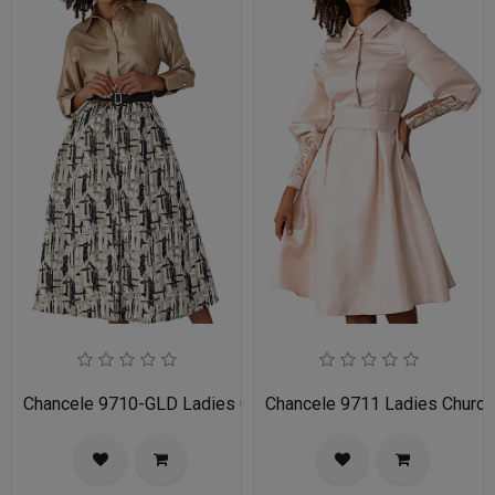
Chancele 9710-GLD Ladies Church Dress
Chancele 9711 Ladies Church