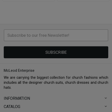
SUBSCRIBE
McLeod Enterprise
We are carrying the biggest collection for church fashions which
includes all the designer church suits, church dresses and church
hats.
INFORMATION
CATALOG