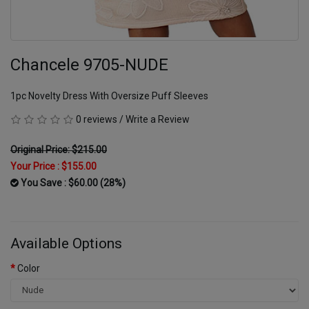
Chancele 9705-NUDE
1pc Novelty Dress With Oversize Puff Sleeves
0 reviews
/
Write a Review
Original Price: $215.00
Your Price :
$155.00
You Save : $60.00 (28%)
Available Options
Color