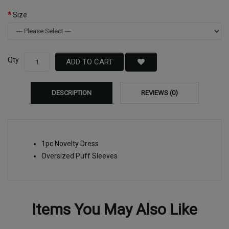
Size
Qty
ADD TO CART
DESCRIPTION
REVIEWS (0)
1pc Novelty Dress
Oversized Puff Sleeves
Items You May Also Like