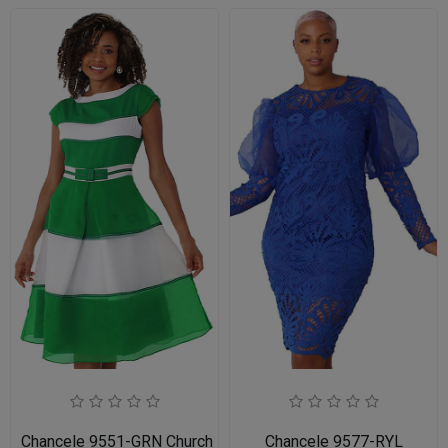
Chancele 9551-GRN Church Dress for Ladies
Chancele 9577-RYL