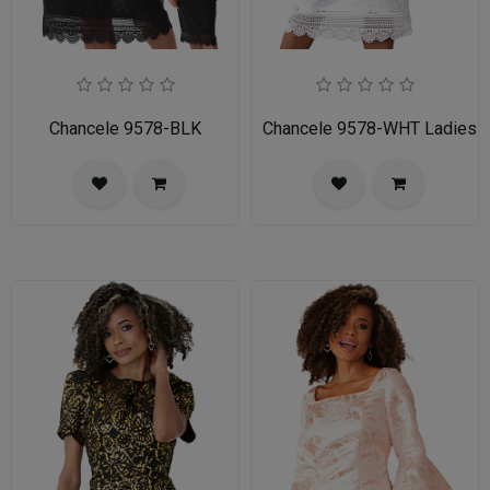
Chancele 9578-BLK
Chancele 9578-WHT Ladies C