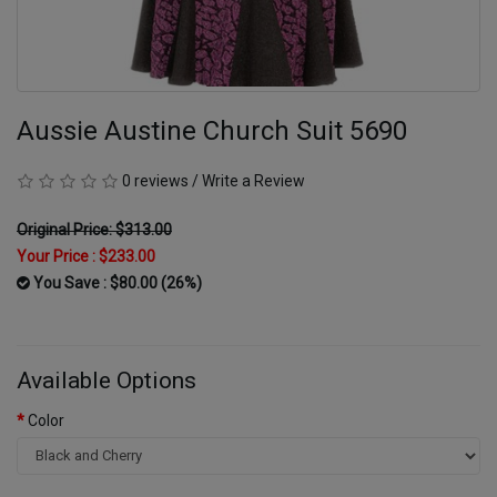
Aussie Austine Church Suit 5690
0 reviews
/
Write a Review
Original Price: $313.00
Your Price :
$233.00
You Save : $80.00 (26%)
Available Options
Color