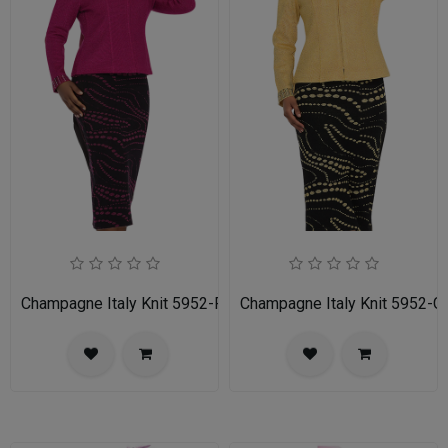
Champagne Italy Knit 5952-FU-IH Ladies Church Suit
Champagne Italy Knit 5952-G