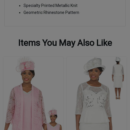
Specialty Printed Metallic Knit
Geometric Rhinestone Pattern
Items You May Also Like