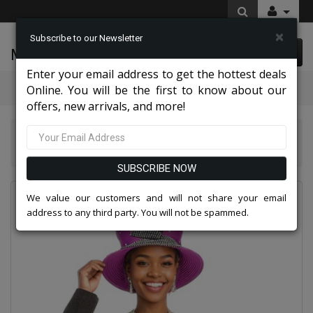
×
Subscribe to our Newsletter
McLeod Enterprise
0 item(s) $0.00
Enter your email address to get the hottest deals
Categories
Online. You will be the first to know about our
offers, new arrivals, and more!
Knit Suits And Dresses 2026
Aussie Austine Church Suit 5690
SUBSCRIBE NOW
We value our customers and will not share your email
address to any third party. You will not be spammed.