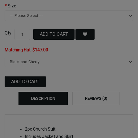
Size
Qty
ADD TO CART
Matching Hat: $147.00
ADD TO CART
DESCRIPTION
REVIEWS (0)
2pc Church Suit
Includes Jacket and Skirt