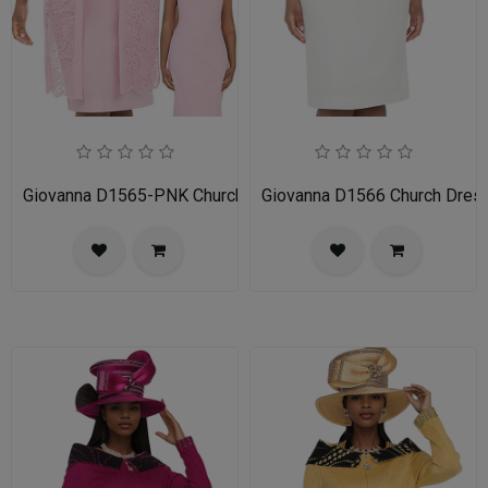
Giovanna D1565-PNK Church Dress
Giovanna D1566 Church Dres