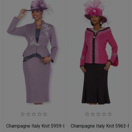
Champagne Italy Knit 5959-LIL-IH Church Suit for Women
Champagne Italy Knit 5963-F