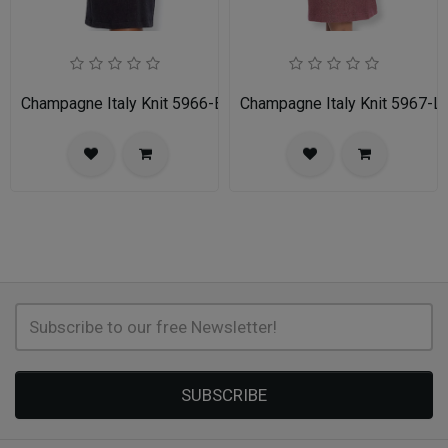
Champagne Italy Knit 5966-BLK-IH Church Suit for Women
Champagne Italy Knit 5967-L
SUBSCRIBE