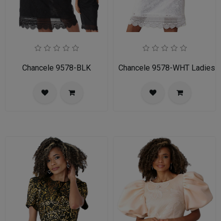
Chancele 9578-BLK
Chancele 9578-WHT Ladies C