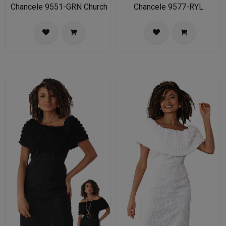
Chancele 9551-GRN Church Dress for Ladies
Chancele 9577-RYL