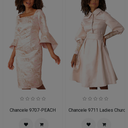
Chancele 9707-PEACH
Chancele 9711 Ladies Church