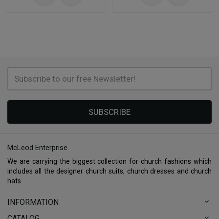
SUBSCRIBE
McLeod Enterprise
We are carrying the biggest collection for church fashions which
includes all the designer church suits, church dresses and church
hats.
INFORMATION
CATALOG