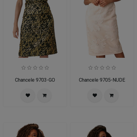
Chancele 9703-GO
Chancele 9705-NUDE