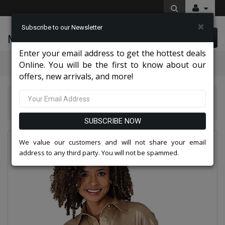
×
Subscribe to our Newsletter
McLeod Enterprise
0 item(s) $0.00
Enter your email address to get the hottest deals
Categories
Online. You will be the first to know about our
offers, new arrivals, and more!
Chancelle Dresses 2026
Chancele 9710-GLD Ladies Church Dress
SUBSCRIBE NOW
We value our customers and will not share your email
address to any third party. You will not be spammed.