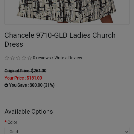
Chancele 9710-GLD Ladies Church
Dress
0 reviews
/
Write a Review
Original Price: $261.00
Your Price :
$181.00
You Save : $80.00 (31%)
Available Options
Color