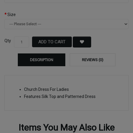
Size
Qty
ADD TO CART
DESCRIPTION
REVIEWS (0)
Church Dress For Ladies
Features Silk Top and Patterned Dress
Items You May Also Like