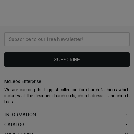
SUBSCRIBE
McLeod Enterprise
We are carrying the biggest collection for church fashions which
includes all the designer church suits, church dresses and church
hats.
INFORMATION
CATALOG