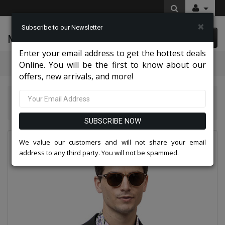
×
Subscribe to our Newsletter
McLeod Enterprise
0 item(s) $0.00
Enter your email address to get the hottest deals
Categories
Online. You will be the first to know about our
offers, new arrivals, and more!
EJ Samuel Mens Suits And Blazers 2026
EJ Samuel CHJ01-BLK Chino Blazer
SUBSCRIBE NOW
We value our customers and will not share your email
address to any third party. You will not be spammed.