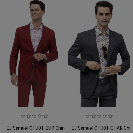
EJ Samuel CHJ01-BUR Chino Blazer
EJ Samuel CHJ01-CHAR Chin