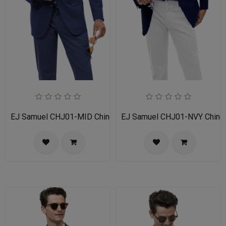
EJ Samuel CHJ01-MID Chino Blazer
EJ Samuel CHJ01-NVY Chino 