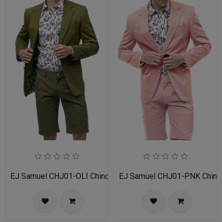
EJ Samuel CHJ01-OLI Chino Blazer
EJ Samuel CHJ01-PNK Chino 