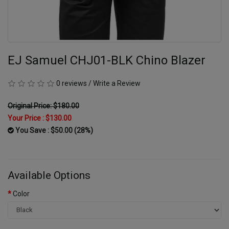
EJ Samuel CHJ01-BLK Chino Blazer
0 reviews
/
Write a Review
Original Price: $180.00
Your Price :
$130.00
You Save : $50.00 (28%)
Available Options
Color