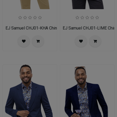
EJ Samuel CHJ01-KHA Chino Blazer
EJ Samuel CHJ01-LIME Chino