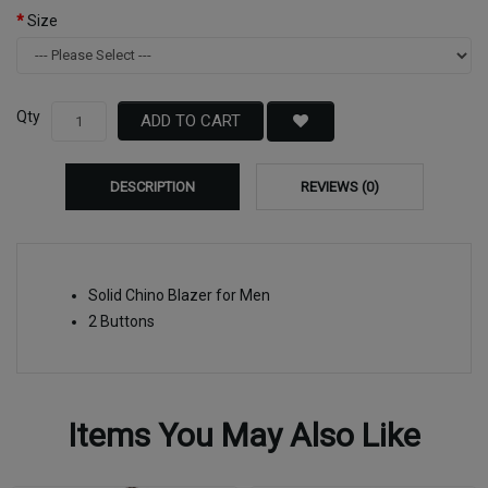
Size
Qty
ADD TO CART
DESCRIPTION
REVIEWS (0)
Solid Chino Blazer for Men
2 Buttons
Items You May Also Like