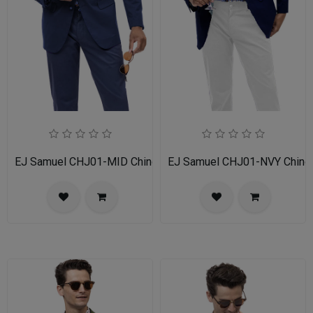
EJ Samuel CHJ01-MID Chino Blazer
EJ Samuel CHJ01-NVY Chino 