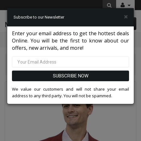
×
Subscribe to our Newsletter
McLeod Enterprise
0 item(s) $0.00
Enter your email address to get the hottest deals
Categories
Online. You will be the first to know about our
offers, new arrivals, and more!
EJ Samuel Mens Suits And Blazers 2026
EJ Samuel CHJ01-BUR Chino Blazer
SUBSCRIBE NOW
We value our customers and will not share your email
address to any third party. You will not be spammed.