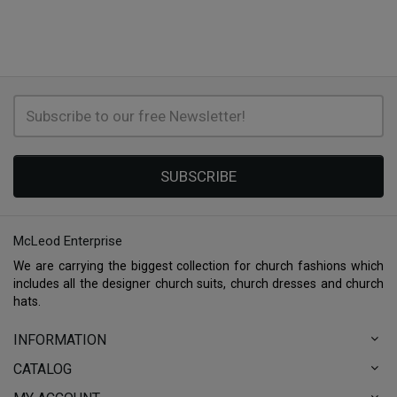
SUBSCRIBE
McLeod Enterprise
We are carrying the biggest collection for church fashions which
includes all the designer church suits, church dresses and church
hats.
INFORMATION
CATALOG