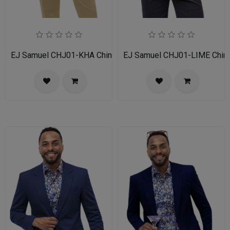
EJ Samuel CHJ01-KHA Chino Blazer
EJ Samuel CHJ01-LIME Chino