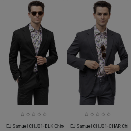
EJ Samuel CHJ01-BLK Chino Blazer
EJ Samuel CHJ01-CHAR Chin