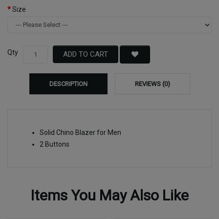
Size
Qty
ADD TO CART
DESCRIPTION
REVIEWS (0)
Solid Chino Blazer for Men
2 Buttons
Items You May Also Like