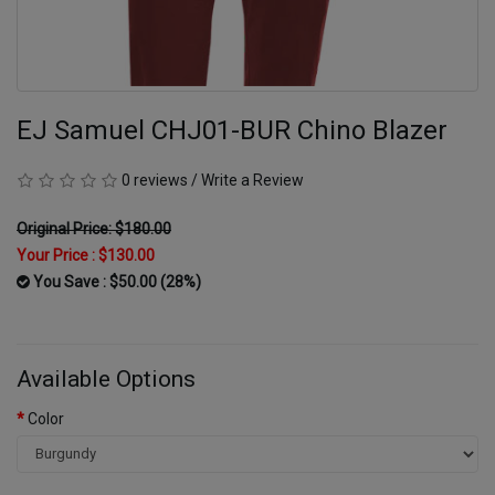
EJ Samuel CHJ01-BUR Chino Blazer
0 reviews
/
Write a Review
Original Price: $180.00
Your Price :
$130.00
You Save : $50.00 (28%)
Available Options
Color