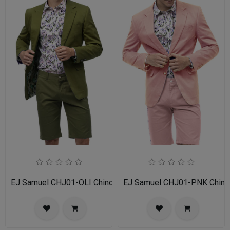
EJ Samuel CHJ01-OLI Chino Blazer
EJ Samuel CHJ01-PNK Chino 