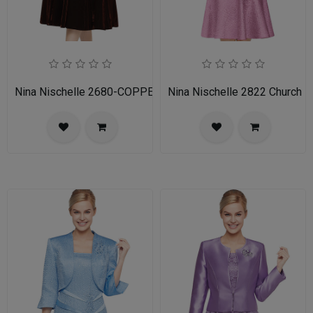
Nina Nischelle 2680-COPPER
Nina Nischelle 2822 Church 