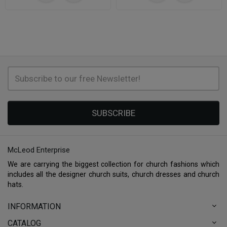
SUBSCRIBE
McLeod Enterprise
We are carrying the biggest collection for church fashions which
includes all the designer church suits, church dresses and church
hats.
INFORMATION
CATALOG