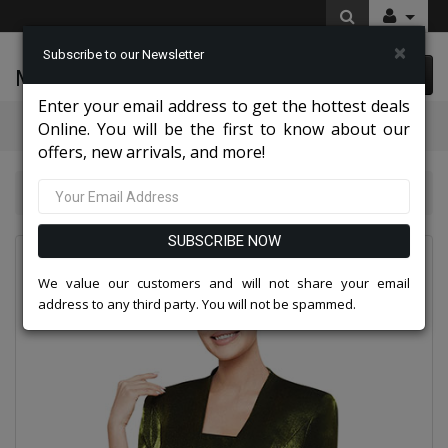
×
Subscribe to our Newsletter
McLeod Enterprise
0 item(s) $0.00
Enter your email address to get the hottest deals
Categories
Online. You will be the first to know about our
offers, new arrivals, and more!
Nina Nischelle Dresses 2026
Nina Nischelle 2680-OLI
SUBSCRIBE NOW
We value our customers and will not share your email
address to any third party. You will not be spammed.