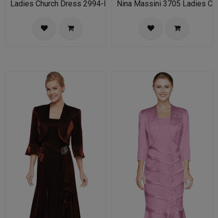
Ladies Church Dress 2994-IH Nina Nischelle
Nina Massini 3705 Ladies Chu