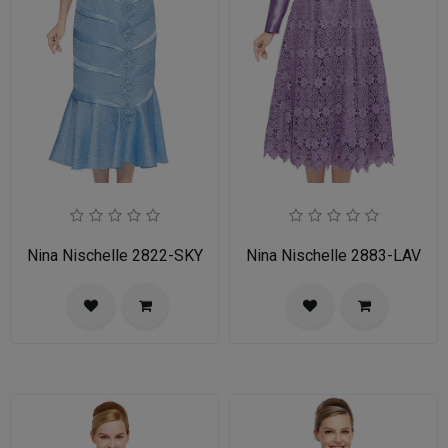
Nina Nischelle 2822-SKY
Nina Nischelle 2883-LAV