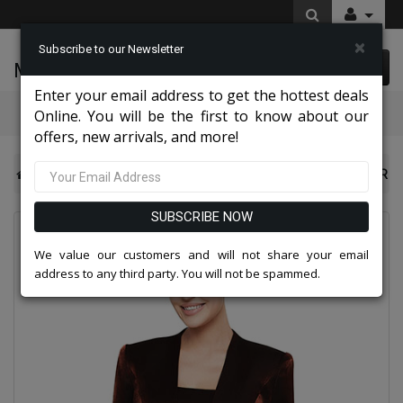
×
Subscribe to our Newsletter
McLeod Enterprise
0 item(s) $0.00
Enter your email address to get the hottest deals
Categories
Online. You will be the first to know about our
offers, new arrivals, and more!
Nina Nischelle Dresses 2026
Nina Nischelle 2680-COPPER
SUBSCRIBE NOW
We value our customers and will not share your email
address to any third party. You will not be spammed.