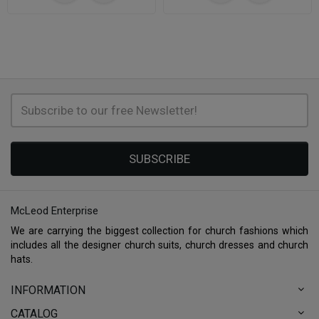
SUBSCRIBE
McLeod Enterprise
We are carrying the biggest collection for church fashions which
includes all the designer church suits, church dresses and church
hats.
INFORMATION
CATALOG