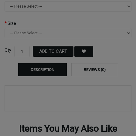
Size
Qty
ADD TO CART
DESCRIPTION
REVIEWS (0)
Items You May Also Like