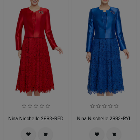
Nina Nischelle 2883-RED
Nina Nischelle 2883-RYL