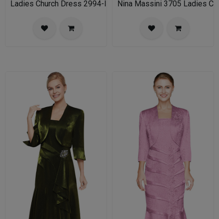
Ladies Church Dress 2994-IH Nina Nischelle
Nina Massini 3705 Ladies Chu