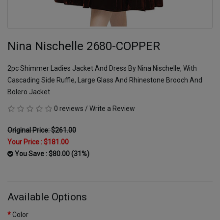
Nina Nischelle 2680-COPPER
2pc Shimmer Ladies Jacket And Dress By Nina Nischelle, With
Cascading Side Ruffle, Large Glass And Rhinestone Brooch And
Bolero Jacket
0 reviews
/
Write a Review
Original Price: $261.00
Your Price :
$181.00
You Save : $80.00 (31%)
Available Options
Color