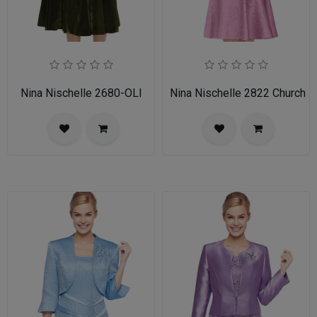
Nina Nischelle 2680-OLI
Nina Nischelle 2822 Church 