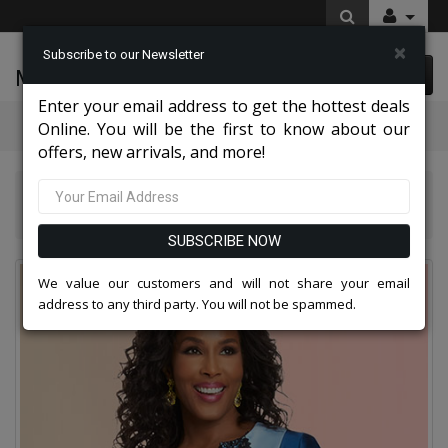
×
Subscribe to our Newsletter
McLeod Enterprise
0 item(s) $0.00
Enter your email address to get the hottest deals
Categories
Online. You will be the first to know about our
offers, new arrivals, and more!
Donna Vinci Suits 2026
Donna Vinci 12047-IH Church Dress
SUBSCRIBE NOW
We value our customers and will not share your email
address to any third party. You will not be spammed.