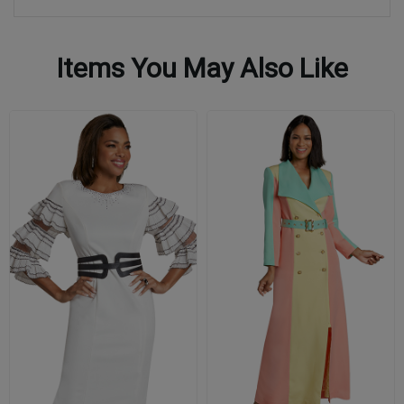
Items You May Also Like