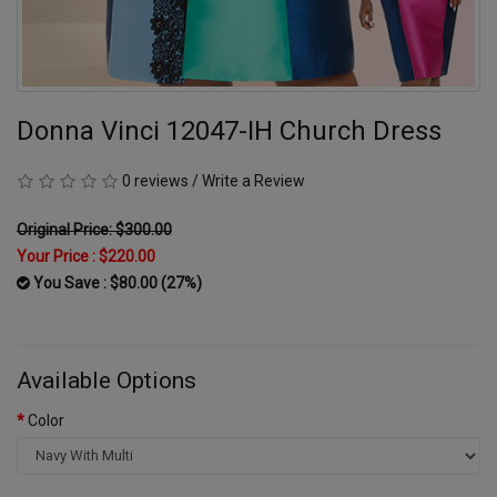
Donna Vinci 12047-IH Church Dress
0 reviews
/
Write a Review
Original Price: $300.00
Your Price :
$220.00
You Save : $80.00 (27%)
Available Options
Color