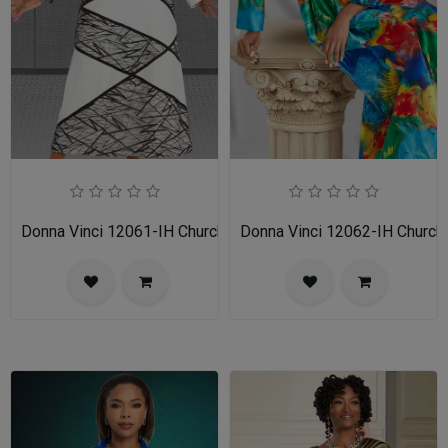
Donna Vinci 12061-IH Church Dress
Donna Vinci 12062-IH Church