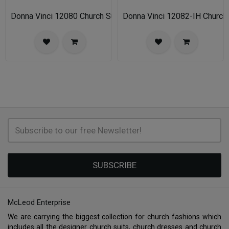
Donna Vinci 12080 Church Suit
Donna Vinci 12082-IH Church
SUBSCRIBE
McLeod Enterprise
We are carrying the biggest collection for church fashions which
includes all the designer church suits, church dresses and church