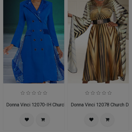
Donna Vinci 12070-IH Church Dress
Donna Vinci 12078 Church Dr