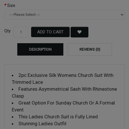
Size
Qty
ADD TO CART
DESCRIPTION
REVIEWS (0)
2pc Exclusive Silk Womens Church Suit With
Trimmed Lace
Features Asymmetrical Sash With Rhinestone
Clasp
Great Option For Sunday Church Or A Formal
Event
This Ladies Church Suit is Fully Lined
Stunning Ladies Outfit