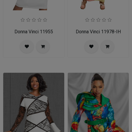
Donna Vinci 11955
Donna Vinci 11978-IH