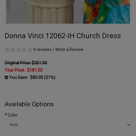
Donna Vinci 12062-IH Church Dress
0 reviews
/
Write a Review
Original Price: $261.00
Your Price :
$181.00
You Save : $80.00 (31%)
Available Options
Color