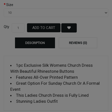
Size
Qty
ADD TO CART
DESCRIPTION
REVIEWS (0)
1pc Exclusive Silk Womens Church Dress
With Beautiful Rhinestone Buttons
Features All-Over Printed Pattern
Great Option For Sunday Church Or A Formal
Event
This Ladies Church Dress is Fully Lined
Stunning Ladies Outfit