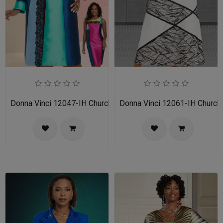
Donna Vinci 12047-IH Church Dress
Donna Vinci 12061-IH Church