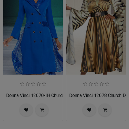
Donna Vinci 12070-IH Church Dress
Donna Vinci 12078 Church Dr