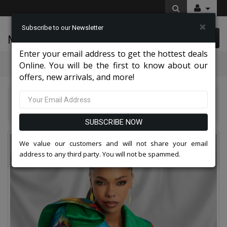
×
Subscribe to our Newsletter
McLeod Enterprise
0 item(s) $0.00
Enter your email address to get the hottest deals
Categories
Online. You will be the first to know about our
offers, new arrivals, and more!
Donna Vinci Suits 2026
Donna Vinci 12062-IH Church Dress
SUBSCRIBE NOW
We value our customers and will not share your email
address to any third party. You will not be spammed.