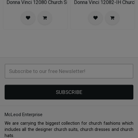
Donna Vinci 12080 Church Suit
Donna Vinci 12082-IH Church
SUBSCRIBE
McLeod Enterprise
We are carrying the biggest collection for church fashions which
includes all the designer church suits, church dresses and church
hats.