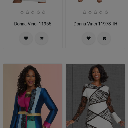
Donna Vinci 11955
Donna Vinci 11978-IH