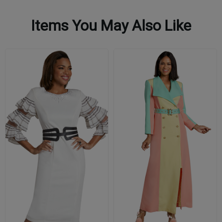
Items You May Also Like