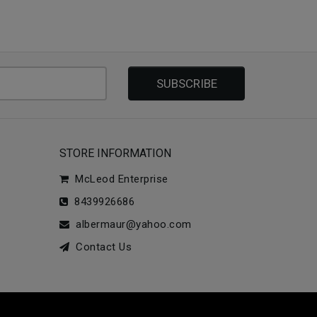
SUBSCRIBE
STORE INFORMATION
McLeod Enterprise
8439926686
albermaur@yahoo.com
Contact Us