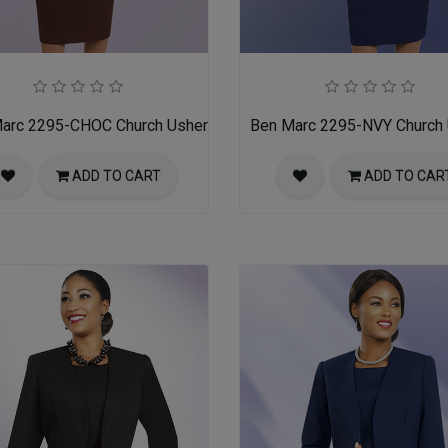
arc 2295-CHOC Church Usher Suit
Ben Marc 2295-NVY Church 
ADD TO CART
ADD TO CAR