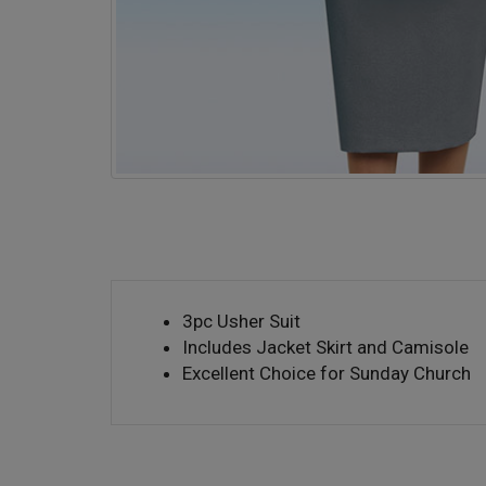
3pc Usher Suit
Includes Jacket Skirt and Camisole
Excellent Choice for Sunday Church