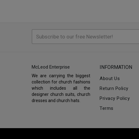
McLeod Enterprise
INFORMATION
We are carrying the biggest
About Us
collection for church fashions
which includes all the
Return Policy
designer church suits, church
Privacy Policy
dresses and church hats.
Terms