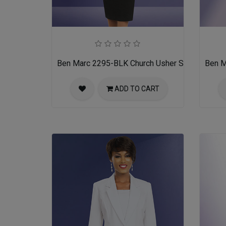
Ben Marc 2295-BLK Church Usher Suit
Ben M
ADD TO CART