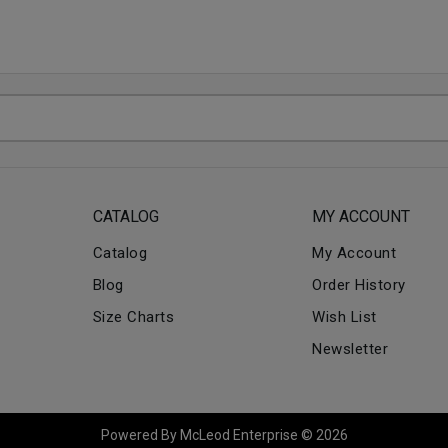
CATALOG
MY ACCOUNT
Catalog
My Account
Blog
Order History
Size Charts
Wish List
Newsletter
Powered By McLeod Enterprise © 2026