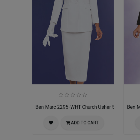
Ben Marc 2295-WHT Church Usher Suit
Ben M
ADD TO CART