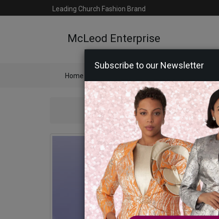
Leading Church Fashion Brand
McLeod Enterprise
Subscribe to our Newsletter
Home
Catalog
Womens
Mens
Ac
Ben Marc 