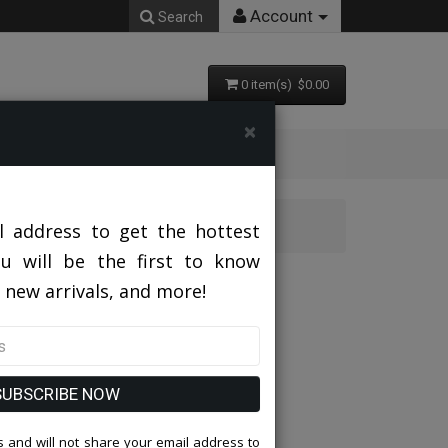
Account
Search
0 item(s) $0.00
×
urch Usher Suit
l address to get the hottest
ou will be the first to know
sher Suit
 new arrivals, and more!
SUBSCRIBE NOW
 and will not share your email address to