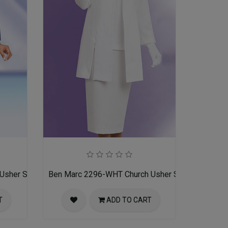
Usher Suit
Ben Marc 2296-WHT Church Usher Suit
T
ADD TO CART