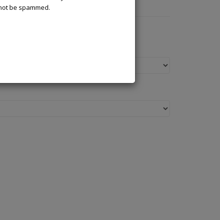
l not be spammed.