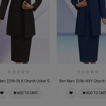
arc 2296-BLK Church Usher Suit
Ben Marc 2296-NVY Church 
ADD TO CART
ADD TO CAR