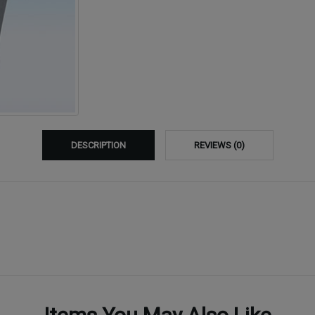
DESCRIPTION
REVIEWS (0)