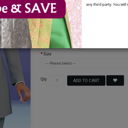
any third party. You wil
Available Options
Color
Size
Qty
ADD TO CART