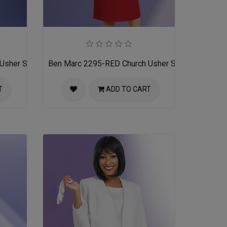
Usher Suit
Ben Marc 2295-RED Church Usher Suit
T
ADD TO CART