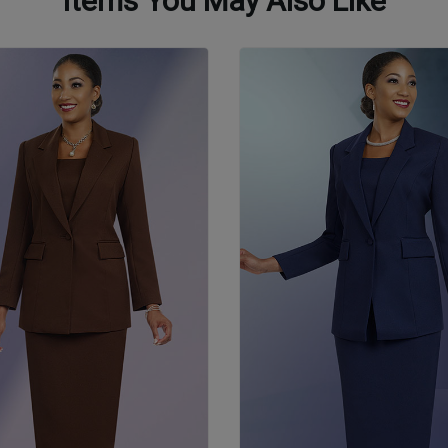
Items You May Also Like