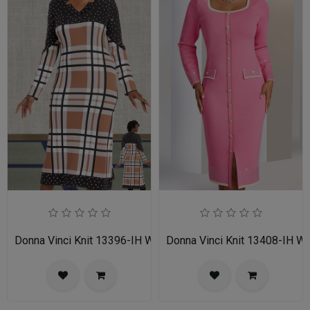
Donna Vinci Knit 13396-IH Womens Church Dress
Donna Vinci Knit 13408-IH 