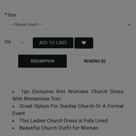
Size
Qty
ADD TO CART
DESCRIPTION
REVIEWS (0)
1pc Exclusive Knit Womens Church Dress
With Rhinestone Trim
Great Option For Sunday Church Or A Formal
Event
This Ladies Church Dress is Fully Lined
Beautiful Church Outfit for Women