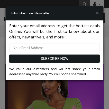
×
Subscribe to our Newsletter
McLeod Enterprise
0 item(s) $0.00
Enter your email address to get the hottest deals
Categories
Online. You will be the first to know about our
offers, new arrivals, and more!
Donna Vinci Knit Suits 2026
Donna Vinci Knit 13391-IH Womens Church Dress
SUBSCRIBE NOW
We value our customers and will not share your email
address to any third party. You will not be spammed.