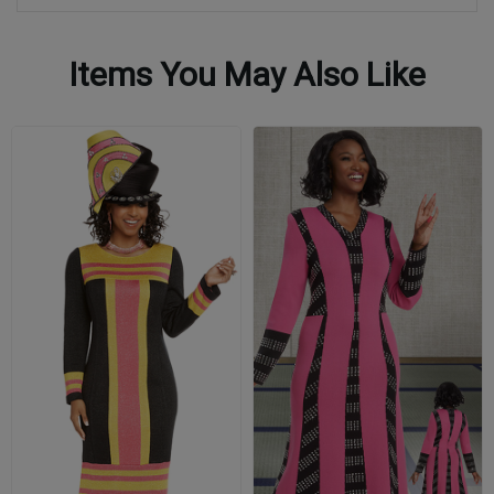
Items You May Also Like