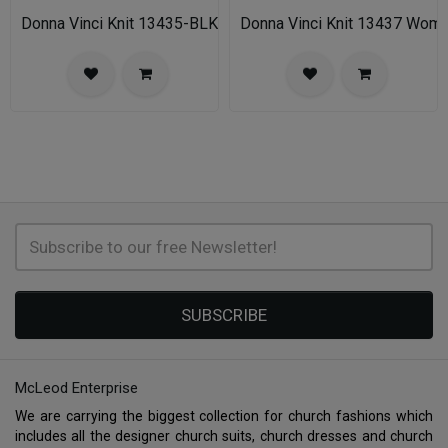
Donna Vinci Knit 13435-BLK-IH Womens Church Suit
Donna Vinci Knit 13437 Wom
SUBSCRIBE
McLeod Enterprise
We are carrying the biggest collection for church fashions which
includes all the designer church suits, church dresses and church