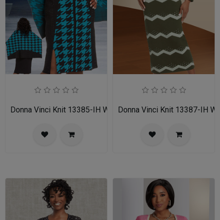
Donna Vinci Knit 13385-IH Womens Church Dress
Donna Vinci Knit 13387-IH 