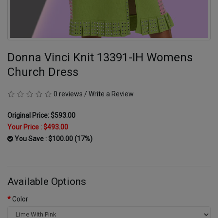
Donna Vinci Knit 13391-IH Womens
Church Dress
0 reviews
/
Write a Review
Original Price: $593.00
Your Price :
$493.00
You Save : $100.00 (17%)
Available Options
Color