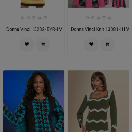
Donna Vinci 13232-BYR-IM
Donna Vinci Knit 13381-IH 