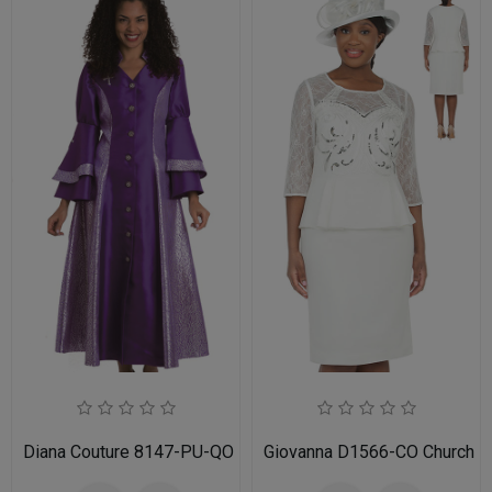
Diana Couture 8147-PU-QO
Giovanna D1566-CO Church D