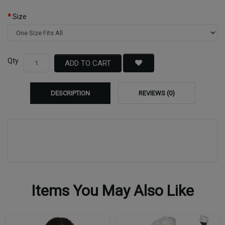
Size
Qty
ADD TO CART
DESCRIPTION
REVIEWS (0)
Items You May Also Like