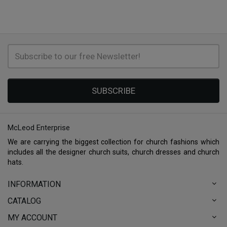
SUBSCRIBE
McLeod Enterprise
We are carrying the biggest collection for church fashions which
includes all the designer church suits, church dresses and church
hats.
INFORMATION
CATALOG
MY ACCOUNT