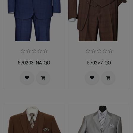
570203-NA-QO
5702v7-QO