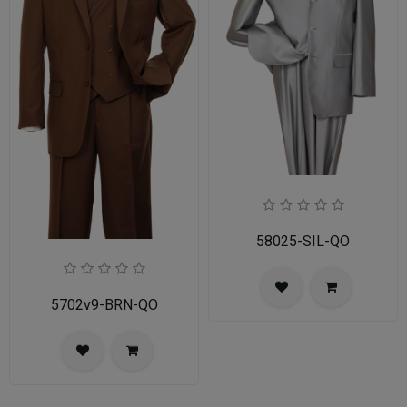
58025-SIL-QO
5702v9-BRN-QO