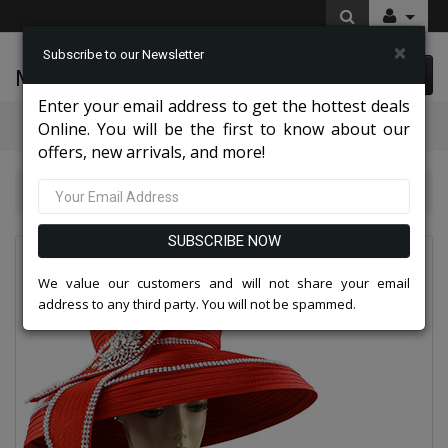
×
Subscribe to our Newsletter
McLeod Enterprise
0 item(s) $0.00
Enter your email address to get the hottest deals
Categories
Online. You will be the first to know about our
offers, new arrivals, and more!
Sunday Hat 9113-RED-CO
SUBSCRIBE NOW
We value our customers and will not share your email
address to any third party. You will not be spammed.