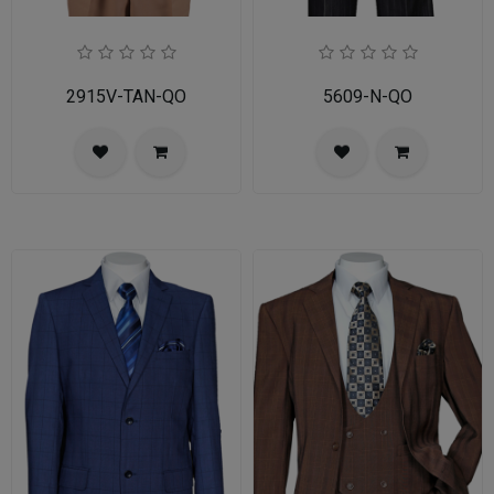
2915V-TAN-QO
5609-N-QO