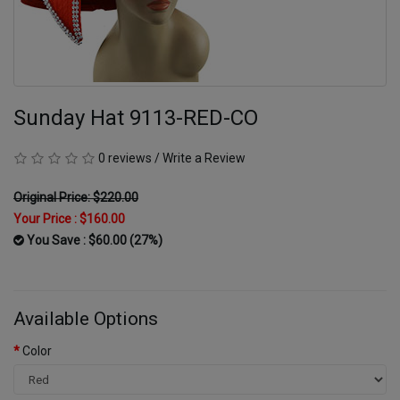
Sunday Hat 9113-RED-CO
0 reviews
/
Write a Review
Original Price: $220.00
Your Price :
$160.00
You Save : $60.00 (27%)
Available Options
Color