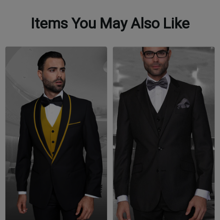
Items You May Also Like