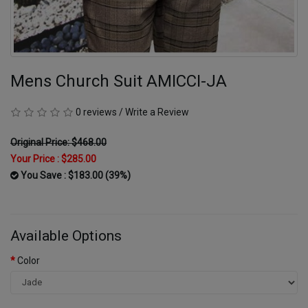
Mens Church Suit AMICCI-JA
0 reviews
/
Write a Review
Original Price: $468.00
Your Price :
$285.00
You Save : $183.00 (39%)
Available Options
Color