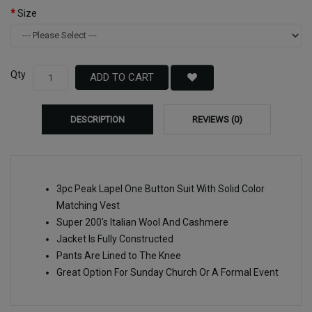
Size
Qty
ADD TO CART
DESCRIPTION
REVIEWS (0)
3pc Peak Lapel One Button Suit With Solid Color
Matching Vest
Super 200's Italian Wool And Cashmere
Jacket Is Fully Constructed
Pants Are Lined to The Knee
Great Option For Sunday Church Or A Formal Event