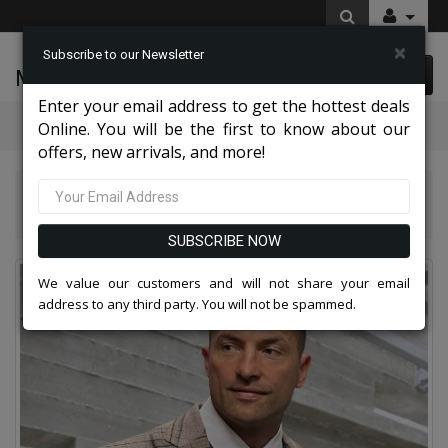
×
Subscribe to our Newsletter
McLeod Enterprise
0 item(s) $0.00
Enter your email address to get the hottest deals
Categories
Online. You will be the first to know about our
offers, new arrivals, and more!
Statement Mens Suits, Jackets, And Tuxedos 2026
Mens Church Suit AMICCI-JA
SUBSCRIBE NOW
We value our customers and will not share your email
address to any third party. You will not be spammed.