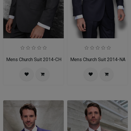
Mens Church Suit 2014-CH
Mens Church Suit 2014-NA