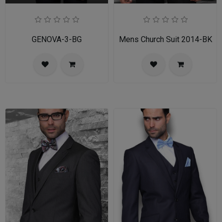
GENOVA-3-BG
Mens Church Suit 2014-BK