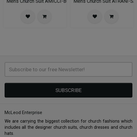
Mens Church Suit AMICCI-BU
Mens Church Suit ATRANI-SA
SUBSCRIBE
McLeod Enterprise
We are carrying the biggest collection for church fashions which
includes all the designer church suits, church dresses and church
hats.