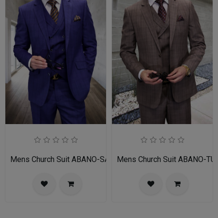
Mens Church Suit ABANO-SA
Mens Church Suit ABANO-TU