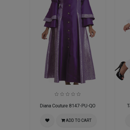
Diana Couture 8147-PU-QO
T
ADD TO CART