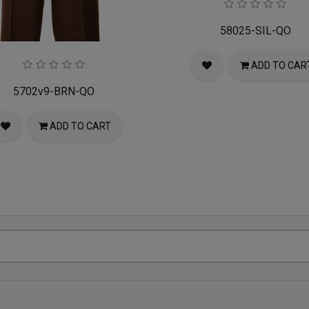
58025-SIL-QO
ADD TO CAR
5702v9-BRN-QO
ADD TO CART