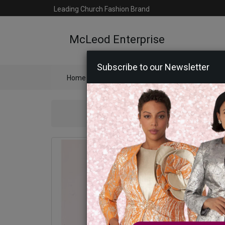
Leading Church Fashion Brand
McLeod Enterprise
Subscribe to our Newsletter
Home
Catalog
Womens
Mens
Ac