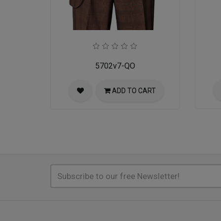
5702v7-QO
ADD TO CART