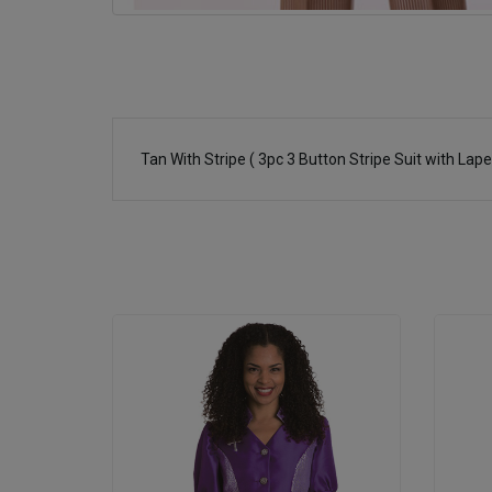
Tan With Stripe ( 3pc 3 Button Stripe Suit with Lap