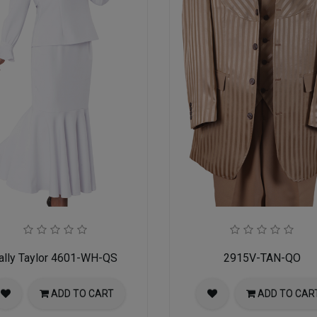
ally Taylor 4601-WH-QS
2915V-TAN-QO
ADD TO CART
ADD TO CAR