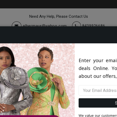
Need Any Help, Please Contact Us
albermaur@yahoo.com
8439926686
cessories
Quick Ship
Sale
Quick Ship 2026
5802V5-TAN-QO
Enter your emai
deals Online. Y
5802V5-TAN-QO
about our offers,
0 reviews
/
Write a Review
Original Price: $192.00
Your Price :
$142.00
You Save : $50.00 (26%)
We value our customers