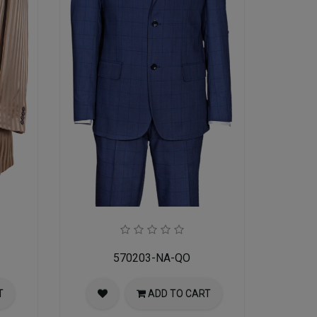
570203-NA-QO
T
ADD TO CART