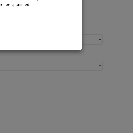
l not be spammed.