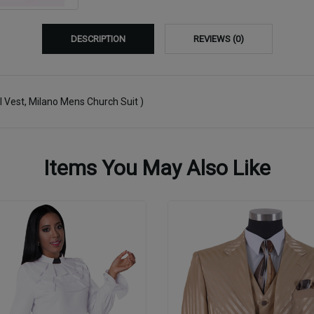
DESCRIPTION
REVIEWS (0)
el Vest, Milano Mens Church Suit )
Items You May Also Like