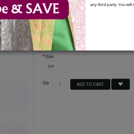
any third party. You wil
Available Options
Color
Size
Qty
ADD TO CART