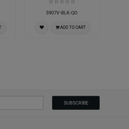
5907V-BLK-QO
T
ADD TO CART
SUBSCRIBE