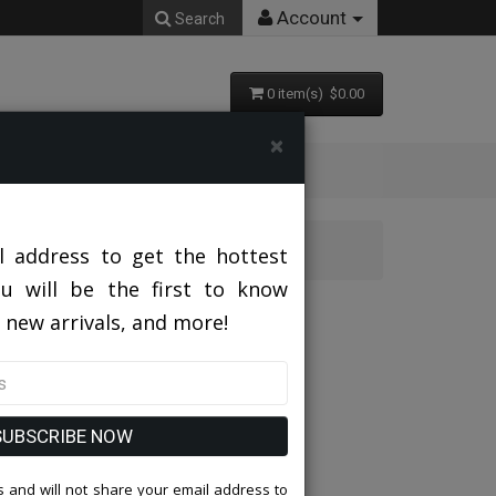
Account
Search
0 item(s) $0.00
×
l address to get the hottest
ou will be the first to know
 new arrivals, and more!
SUBSCRIBE NOW
 and will not share your email address to