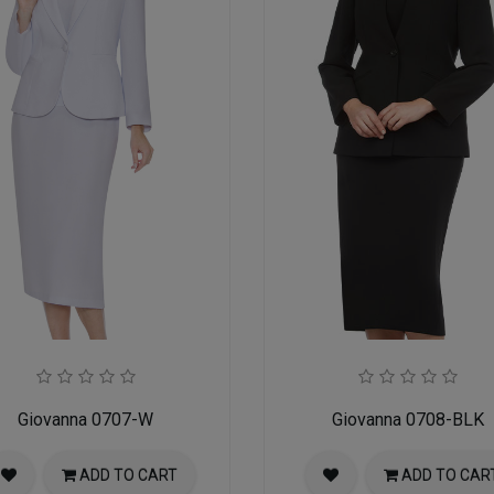
Giovanna 0707-W
Giovanna 0708-BLK
ADD TO CART
ADD TO CAR