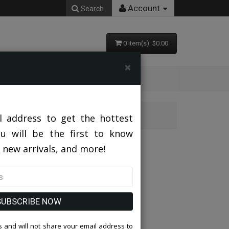
Account
Search
0 item(s) $0.00
×
l address to get the hottest
ou will be the first to know
 new arrivals, and more!
SUBSCRIBE NOW
 and will not share your email address to