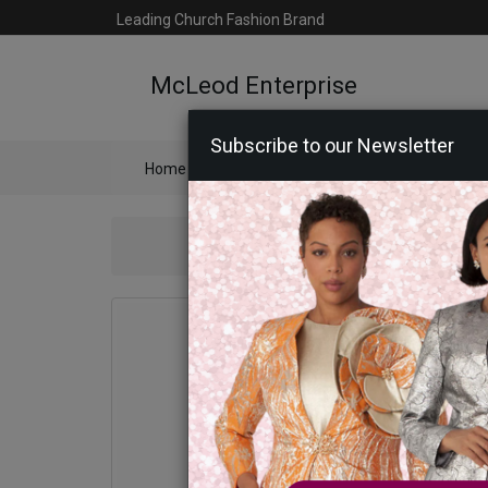
Leading Church Fashion Brand
McLeod Enterprise
Subscribe to our Newsletter
Home
Catalog
Womens
Mens
Ac