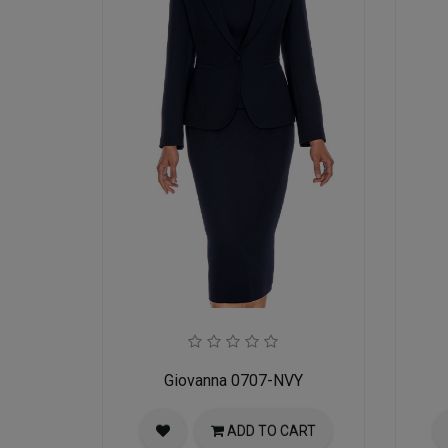
Giovanna 0707-NVY
ADD TO CART