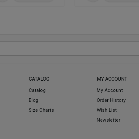
CATALOG
MY ACCOUNT
Catalog
My Account
Blog
Order History
Size Charts
Wish List
Newsletter