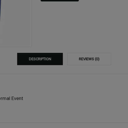
DESCRIPTION
REVIEWS (0)
ormal Event