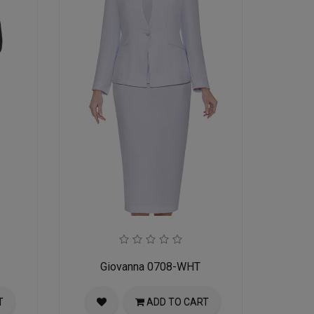
Giovanna 0708-WHT
T
ADD TO CART