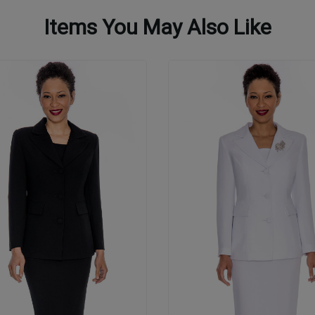
Items You May Also Like