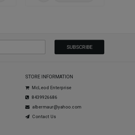
SUBSCRIBE
STORE INFORMATION
McLeod Enterprise
8439926686
albermaur@yahoo.com
Contact Us