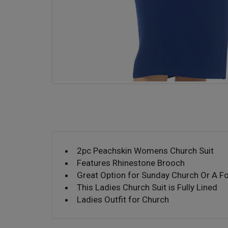
2pc Peachskin Womens Church Suit
Features Rhinestone Brooch
Great Option for Sunday Church Or A F
This Ladies Church Suit is Fully Lined
Ladies Outfit for Church