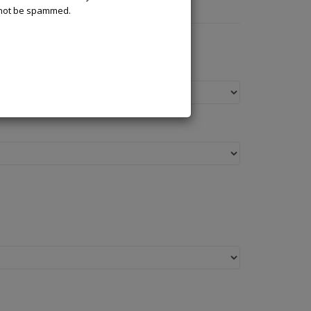
l not be spammed.