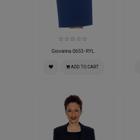
Giovanna 0653-RYL
ADD TO CART