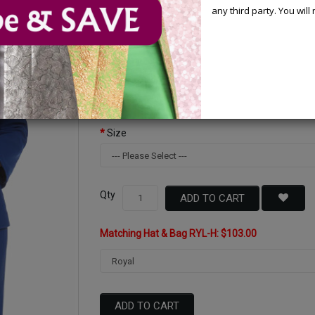
any third party. You wil
Available Options
Color
Size
Qty
ADD TO CART
Matching Hat & Bag RYL-H: $103.00
ADD TO CART