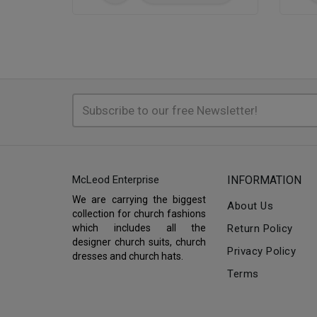
McLeod Enterprise
INFORMATION
We are carrying the biggest
About Us
collection for church fashions
which includes all the
Return Policy
designer church suits, church
Privacy Policy
dresses and church hats.
Terms