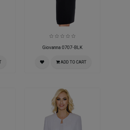
Giovanna 0707-BLK
T
ADD TO CART