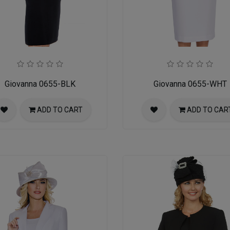
Giovanna 0655-BLK
Giovanna 0655-WHT
ADD TO CART
ADD TO CAR