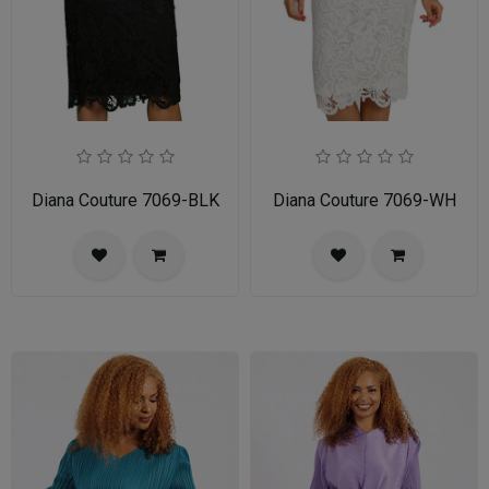
Diana Couture 7069-BLK
Diana Couture 7069-WH