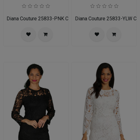
Diana Couture 25833-PNK Church Dress
Diana Couture 25833-YLW Ch