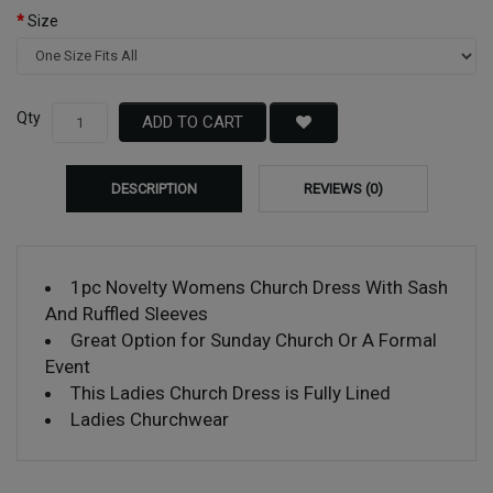
Size
Qty
ADD TO CART
DESCRIPTION
REVIEWS (0)
1pc Novelty Womens Church Dress With Sash
And Ruffled Sleeves
Great Option for Sunday Church Or A Formal
Event
This Ladies Church Dress is Fully Lined
Ladies Churchwear