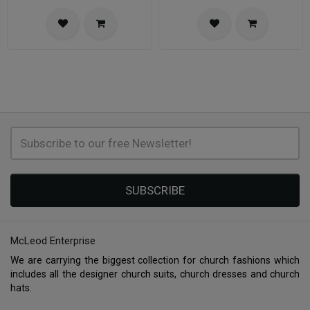
SUBSCRIBE
McLeod Enterprise
We are carrying the biggest collection for church fashions which
includes all the designer church suits, church dresses and church
hats.