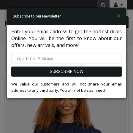
×
Subscribe to our Newsletter
McLeod Enterprise
0 item(s) $0.00
Enter your email address to get the hottest deals
Categories
Online. You will be the first to know about our
offers, new arrivals, and more!
Diana Couture Apparel 2026
Diana Couture 8008 Church Dress
SUBSCRIBE NOW
We value our customers and will not share your email
address to any third party. You will not be spammed.