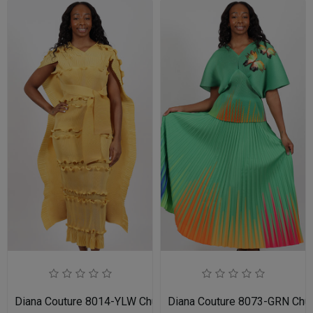
Diana Couture 8014-YLW Church Dress
Diana Couture 8073-GRN Chu