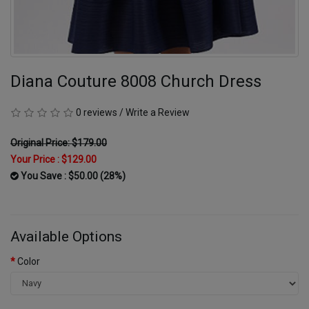
Diana Couture 8008 Church Dress
0 reviews
/
Write a Review
Original Price: $179.00
Your Price :
$129.00
You Save : $50.00 (28%)
Available Options
Color