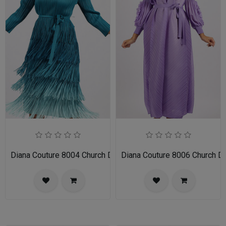
Diana Couture 8004 Church Dress
Diana Couture 8006 Church D