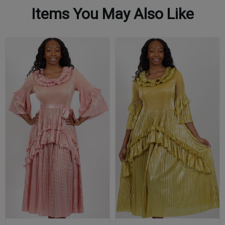
Items You May Also Like