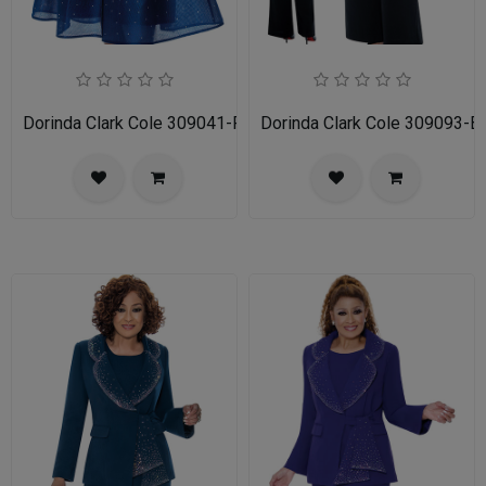
Dorinda Clark Cole 309041-RYL-IH Womens Church Dress
Dorinda Clark Cole 309093-BL