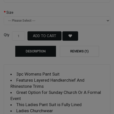
Size
Qty
ADD TO CART
DESCRIPTION
REVIEWS (1)
3pc Womens Pant Suit
Features Layered Handkerchief And
Rhinestone Trims
Great Option for Sunday Church Or A Formal
Event
This Ladies Pant Suit is Fully Lined
Ladies Churchwear