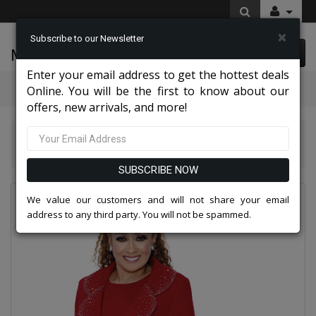
×
Subscribe to our Newsletter
McLeod Enterprise
0 item(s) $0.00
Enter your email address to get the hottest deals
Categories
Online. You will be the first to know about our
offers, new arrivals, and more!
Dorinda Clark Cole Suits 2026
Dorinda Clark Cole 309093-RED-IH Ladies Pant Suit
SUBSCRIBE NOW
We value our customers and will not share your email
address to any third party. You will not be spammed.