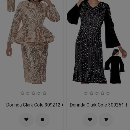
Dorinda Clark Cole 309212-CH-IH Ladies Church Suit
Dorinda Clark Cole 309251-B