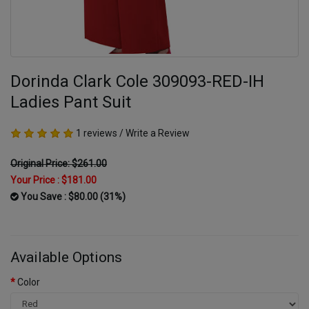
Dorinda Clark Cole 309093-RED-IH
Ladies Pant Suit
1 reviews
/
Write a Review
Original Price: $261.00
Your Price :
$181.00
You Save : $80.00 (31%)
Available Options
Color