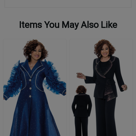
Items You May Also Like