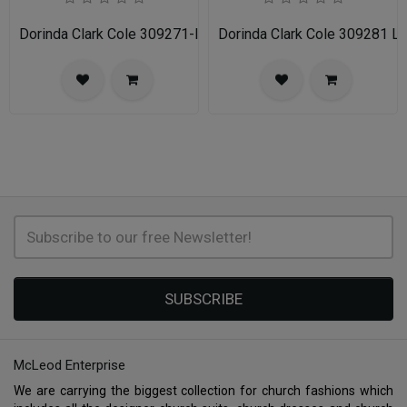
Dorinda Clark Cole 309271-IH Ladies Church Dress
Dorinda Clark Cole 309281 L
SUBSCRIBE
McLeod Enterprise
We are carrying the biggest collection for church fashions which