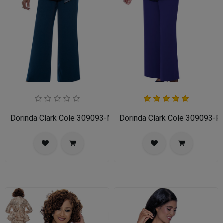
Dorinda Clark Cole 309093-NV-IH Ladies Pant Suit
Dorinda Clark Cole 309093-P