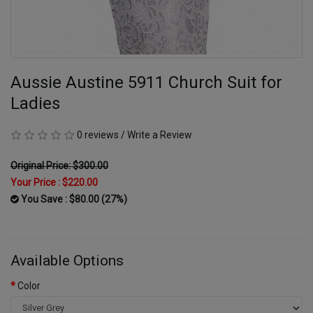
Aussie Austine 5911 Church Suit for
Ladies
0 reviews
/
Write a Review
Original Price: $300.00
Your Price :
$220.00
You Save : $80.00 (27%)
Available Options
Color