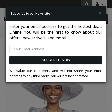
×
Subscribe to our Newsletter
McLeod Enterprise
0 item(s) $0.00
Enter your email address to get the hottest deals
Categories
Online. You will be the first to know about our
offers, new arrivals, and more!
Aussie Austine Attire 2026
Aussie Austine 5911 Church Suit for Ladies
SUBSCRIBE NOW
We value our customers and will not share your email
address to any third party. You will not be spammed.