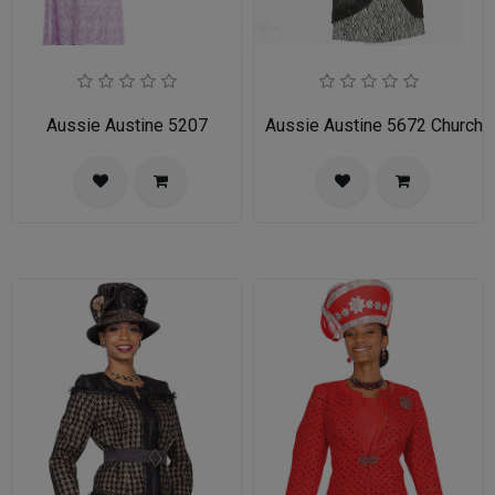
Aussie Austine 5207
Aussie Austine 5672 Church 