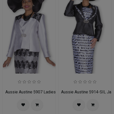
Aussie Austine 5907 Ladies Church Suit
Aussie Austine 5914-SIL Jac