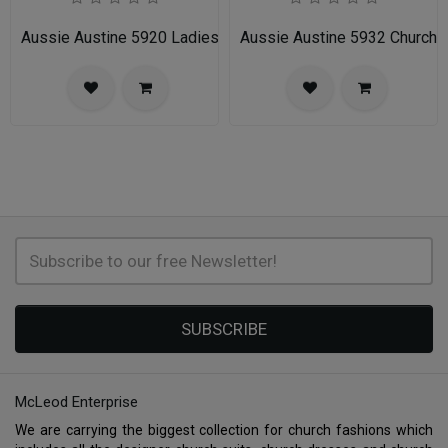
Aussie Austine 5920 Ladies Church Suit
Aussie Austine 5932 Church 
SUBSCRIBE
McLeod Enterprise
We are carrying the biggest collection for church fashions which