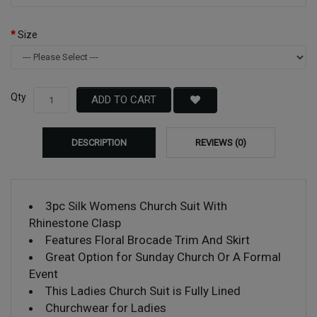
Size
Qty
ADD TO CART
DESCRIPTION
REVIEWS (0)
3pc Silk Womens Church Suit With
Rhinestone Clasp
Features Floral Brocade Trim And Skirt
Great Option for Sunday Church Or A Formal
Event
This Ladies Church Suit is Fully Lined
Churchwear for Ladies