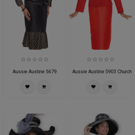
Aussie Austine 5679
Aussie Austine 5903 Church S