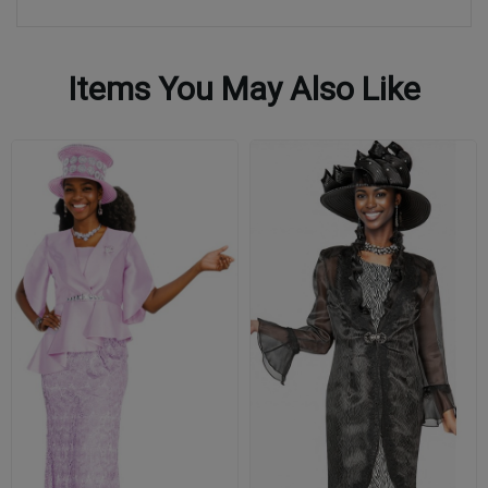
Items You May Also Like