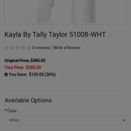
Kayla By Tally Taylor 51008-WHT
0 reviews
/
Write a Review
Original Price: $385.00
Your Price :
$285.00
You Save : $100.00 (26%)
Available Options
Color