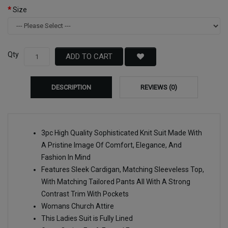
Size
Qty
ADD TO CART
DESCRIPTION
REVIEWS (0)
3pc High Quality Sophisticated Knit Suit Made With
A Pristine Image Of Comfort, Elegance, And
Fashion In Mind
Features Sleek Cardigan, Matching Sleeveless Top,
With Matching Tailored Pants All With A Strong
Contrast Trim With Pockets
Womans Church Attire
This Ladies Suit is Fully Lined