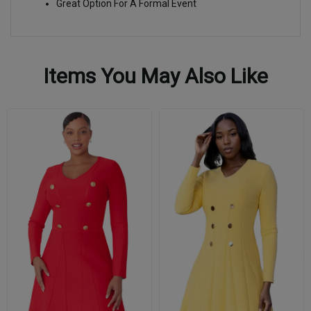
Great Option For A Formal Event
Items You May Also Like