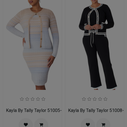
Kayla By Tally Taylor 51005-MLT
Kayla By Tally Taylor 51008-