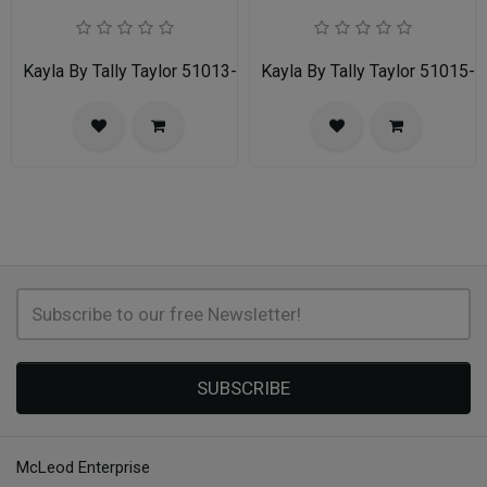
Kayla By Tally Taylor 51013-ORG
Kayla By Tally Taylor 51015-
SUBSCRIBE
McLeod Enterprise