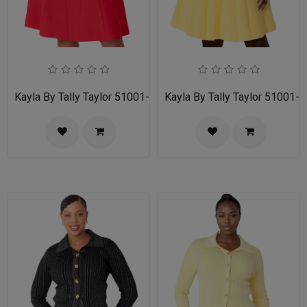
Kayla By Tally Taylor 51001-RED
Kayla By Tally Taylor 51001-