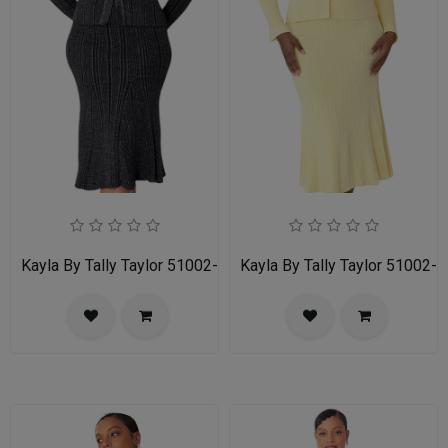
Kayla By Tally Taylor 51002-BWS
Kayla By Tally Taylor 51002-