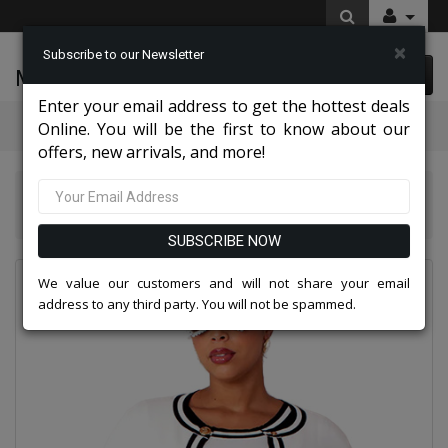
×
Subscribe to our Newsletter
McLeod Enterprise
0 item(s) $0.00
Enter your email address to get the hottest deals
Categories
Online. You will be the first to know about our
offers, new arrivals, and more!
Kayla Knits By Tally Taylor 2026
Kayla By Tally Taylor 51008-WHT
SUBSCRIBE NOW
We value our customers and will not share your email
address to any third party. You will not be spammed.