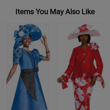
Items You May Also Like