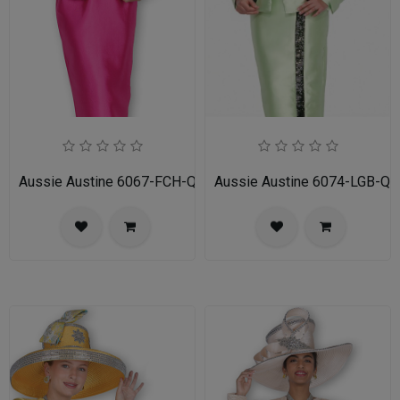
Aussie Austine 6067-FCH-QS Ladies Church Suit
Aussie Austine 6074-LGB-QS 