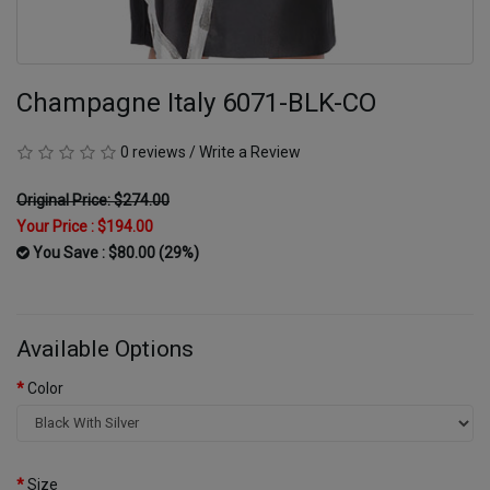
Champagne Italy 6071-BLK-CO
0 reviews
/
Write a Review
Original Price: $274.00
Your Price :
$194.00
You Save : $80.00 (29%)
Available Options
Color
Size