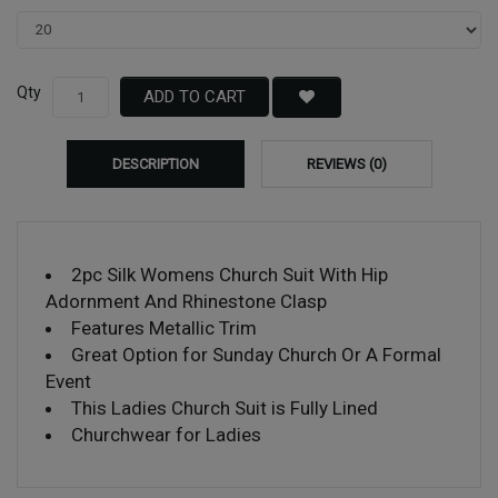
Qty
ADD TO CART
DESCRIPTION
REVIEWS (0)
2pc Silk Womens Church Suit With Hip
Adornment And Rhinestone Clasp
Features Metallic Trim
Great Option for Sunday Church Or A Formal
Event
This Ladies Church Suit is Fully Lined
Churchwear for Ladies