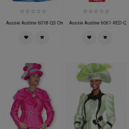
Aussie Austine 6018-QS Church Dress for Ladies
Aussie Austine 6061-RED-QS 