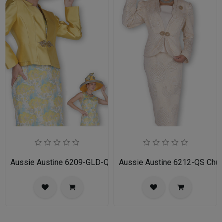
Aussie Austine 6209-GLD-QS Church Suit for Ladies
Aussie Austine 6212-QS Churc