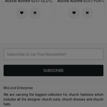
Aussie Austine 6257-GLD-QS
Aussie Austine 6257-PUR-Q
SUBSCRIBE
McLeod Enterprise
We are carrying the biggest collection for church fashions which
includes all the designer church suits, church dresses and church
hats.