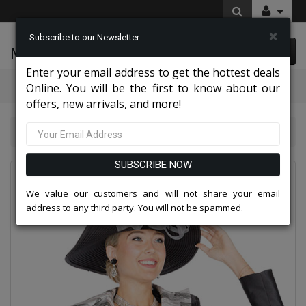
×
Subscribe to our Newsletter
McLeod Enterprise
0 item(s) $0.00
Enter your email address to get the hottest deals
Categories
Online. You will be the first to know about our
offers, new arrivals, and more!
Top Sellers 2026
Champagne Italy 6071-BLK-CO
SUBSCRIBE NOW
We value our customers and will not share your email
address to any third party. You will not be spammed.