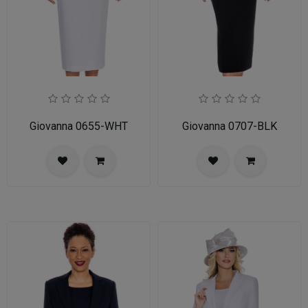
Giovanna 0655-WHT
Giovanna 0707-BLK