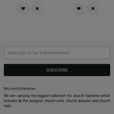
SUBSCRIBE
McLeod Enterprise
We are carrying the biggest collection for church fashions which
includes all the designer church suits, church dresses and church
hats.