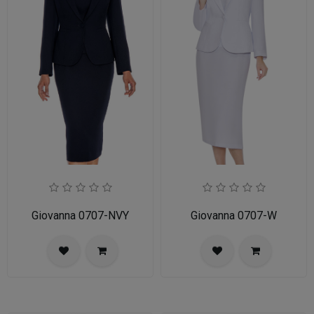
Giovanna 0707-NVY
Giovanna 0707-W