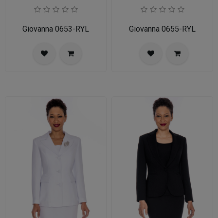
Giovanna 0653-RYL
Giovanna 0655-RYL