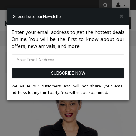
×
Subscribe to our Newsletter
McLeod Enterprise
0 item(s) $0.00
Enter your email address to get the hottest deals
Categories
Online. You will be the first to know about our
offers, new arrivals, and more!
Giovanna Church And Choir Group 2026
Giovanna 0655-BLK
SUBSCRIBE NOW
We value our customers and will not share your email
address to any third party. You will not be spammed.