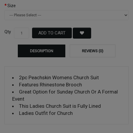
Size
Qty
ADD TO CART
DESCRIPTION
REVIEWS (0)
2pc Peachskin Womens Church Suit
Features Rhinestone Brooch
Great Option for Sunday Church Or A Formal
Event
This Ladies Church Suit is Fully Lined
Ladies Outfit for Church