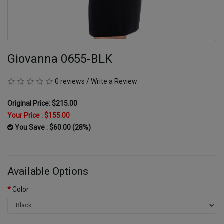
Giovanna 0655-BLK
0 reviews
/
Write a Review
Original Price: $215.00
Your Price :
$155.00
You Save : $60.00 (28%)
Available Options
Color