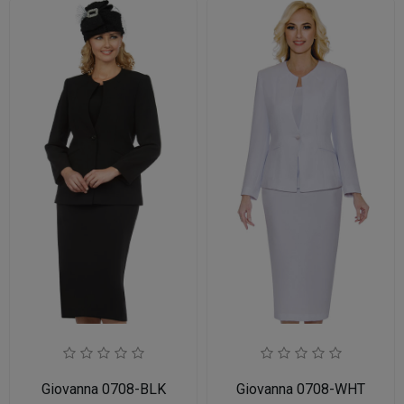
Giovanna 0708-BLK
Giovanna 0708-WHT