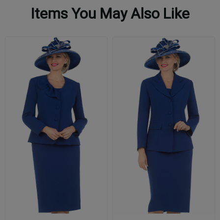
Items You May Also Like