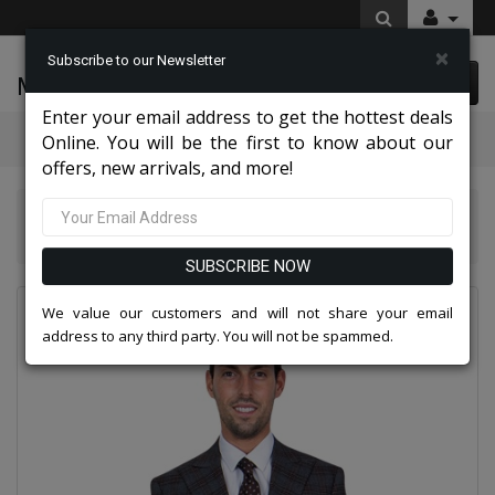
×
Subscribe to our Newsletter
McLeod Enterprise
0 item(s) $0.00
Enter your email address to get the hottest deals
Categories
Online. You will be the first to know about our
offers, new arrivals, and more!
Stacy Adams Men Suits 2026
Stacy Adams Mens Suit SM102H1-GRY
SUBSCRIBE NOW
We value our customers and will not share your email
address to any third party. You will not be spammed.