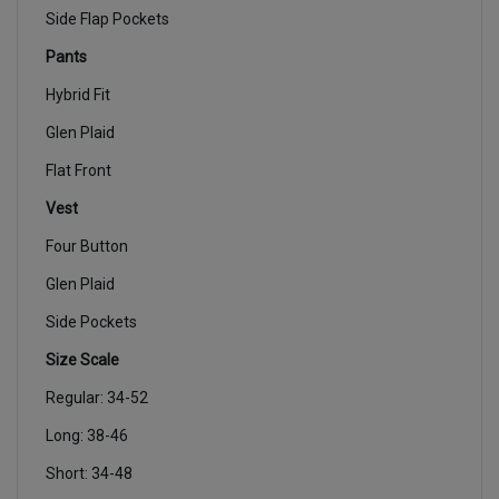
Side Flap Pockets
Pants
Hybrid Fit
Glen Plaid
Flat Front
Vest
Four Button
Glen Plaid
Side Pockets
Size Scale
Regular: 34-52
Long: 38-46
Short: 34-48