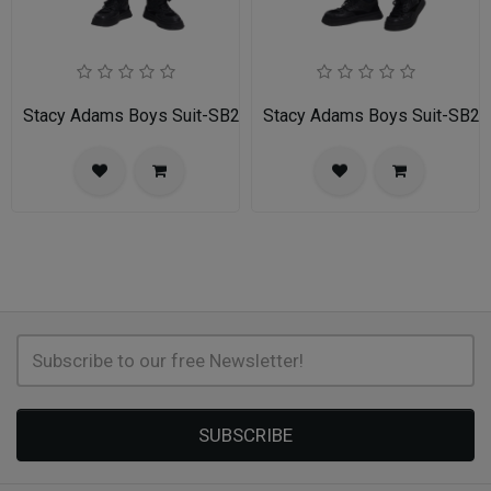
Stacy Adams Boys Suit-SB282-04-GRAY
Stacy Adams Boys Suit-SB2
SUBSCRIBE