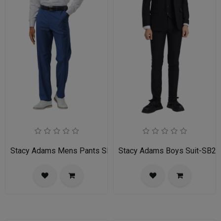
Stacy Adams Mens Pants SMP282H1-05-INDIGO
Stacy Adams Boys Suit-SB2