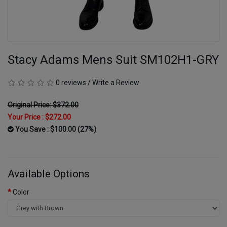
Stacy Adams Mens Suit SM102H1-GRY
0 reviews
/
Write a Review
Original Price: $372.00
Your Price :
$272.00
You Save : $100.00 (27%)
Available Options
Color