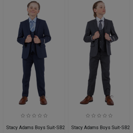
Stacy Adams Boys Suit-SB282-02-NAVY
Stacy Adams Boys Suit-SB