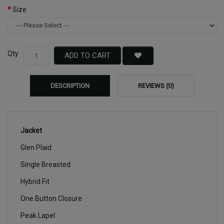
Size
Qty
ADD TO CART
DESCRIPTION
REVIEWS (0)
Jacket
Glen Plaid
Single Breasted
Hybrid Fit
One Button Closure
Peak Lapel