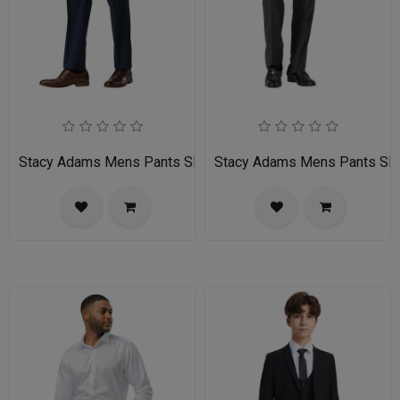
Stacy Adams Mens Pants SMP282H1-02-NAVY
Stacy Adams Mens Pants 