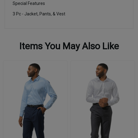
Special Features
3 Pc - Jacket, Pants, & Vest
Items You May Also Like