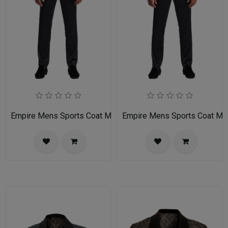
Empire Mens Sports Coat MJ336S-01-PURPLE-BLACK
Empire Mens Sports Coat 