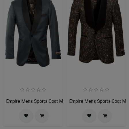
Empire Mens Sports Coat ME241-03-NAVY
Empire Mens Sports Coat M