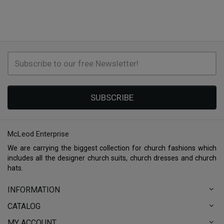
SUBSCRIBE
McLeod Enterprise
We are carrying the biggest collection for church fashions which
includes all the designer church suits, church dresses and church
hats.
INFORMATION
CATALOG
MY ACCOUNT