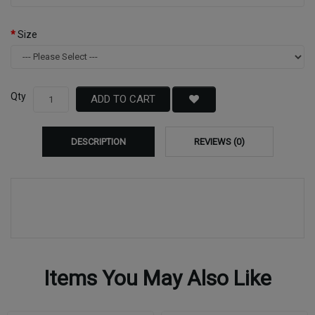
Size
Qty
ADD TO CART
DESCRIPTION
REVIEWS (0)
Items You May Also Like