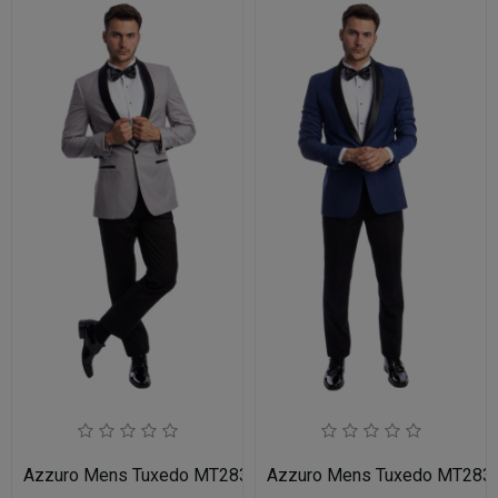
Azzuro Mens Tuxedo MT283S-05-LIT-GRY-BLK
Azzuro Mens Tuxedo MT283