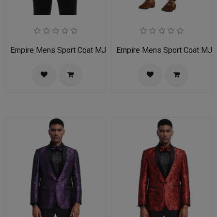
Empire Mens Sport Coat MJ255-LIGHT-TAN
Empire Mens Sport Coat MJ