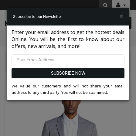
×
Subscribe to our Newsletter
McLeod Enterprise
0 item(s) $0.00
Enter your email address to get the hottest deals
Categories
Online. You will be the first to know about our
offers, new arrivals, and more!
Suits America Collection 2026
Empire Mens Sport Coats MJ283S-GRAY
SUBSCRIBE NOW
We value our customers and will not share your email
address to any third party. You will not be spammed.