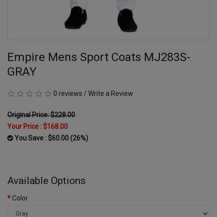
Empire Mens Sport Coats MJ283S-
GRAY
0 reviews
/
Write a Review
Original Price: $228.00
Your Price :
$168.00
You Save : $60.00 (26%)
Available Options
Color